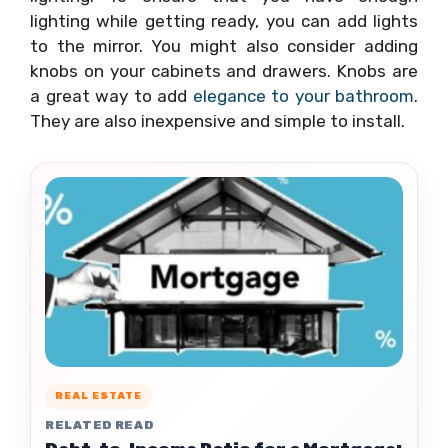
lighting while getting ready, you can add lights
to the mirror. You might also consider adding
knobs on your cabinets and drawers. Knobs are
a great way to add
elegance to your bathroom
.
They are also inexpensive and simple to install.
REAL ESTATE
RELATED READ