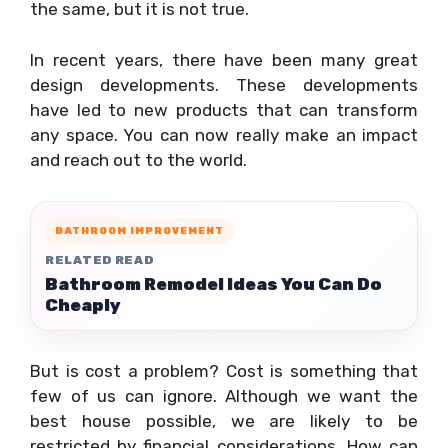
the same, but it is not true.
In recent years, there have been many great
design developments. These developments
have led to new products that can transform
any space. You can now really make an impact
and reach out to the world.
BATHROOM IMPROVEMENT
RELATED READ
Bathroom Remodel Ideas You Can Do
Cheaply
But is cost a problem? Cost is something that
few of us can ignore. Although we want the
best house possible, we are likely to be
restricted by financial considerations. How can