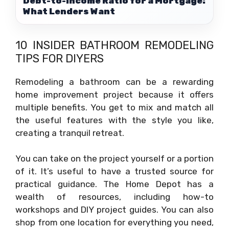
Debt-to-Income Ratio for a Mortgage:
What Lenders Want
10 INSIDER BATHROOM REMODELING
TIPS FOR DIYERS
Remodeling a bathroom can be a rewarding
home improvement project because it offers
multiple benefits. You get to mix and match all
the useful features with the style you like,
creating a tranquil retreat.
You can take on the project yourself or a portion
of it. It’s useful to have a trusted source for
practical guidance. The Home Depot has a
wealth of resources, including how-to
workshops and DIY project guides. You can also
shop from one location for everything you need,