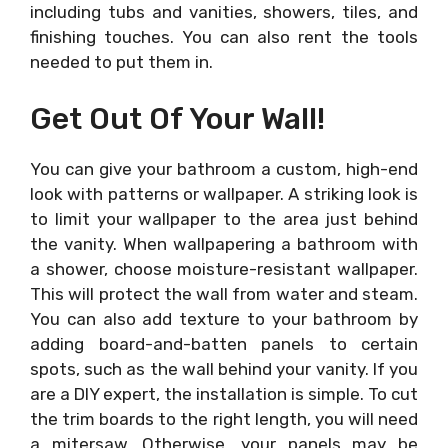
including tubs and vanities, showers, tiles, and
finishing touches. You can also rent the tools
needed to put them in.
Get Out Of Your Wall!
You can give your bathroom a custom, high-end
look with patterns or wallpaper. A striking look is
to limit your wallpaper to the area just behind
the vanity. When wallpapering a bathroom with
a shower, choose moisture-resistant wallpaper.
This will protect the wall from water and steam.
You can also add texture to your bathroom by
adding board-and-batten panels to certain
spots, such as the wall behind your vanity. If you
are a DIY expert, the installation is simple. To cut
the trim boards to the right length, you will need
a mitersaw. Otherwise, your panels may be