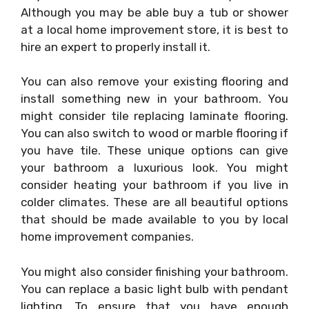
Although you may be able buy a tub or shower
at a local home improvement store, it is best to
hire an expert to properly install it.
You can also remove your existing flooring and
install something new in your bathroom. You
might consider tile replacing laminate flooring.
You can also switch to wood or marble flooring if
you have tile. These unique options can give
your bathroom a luxurious look. You might
consider heating your bathroom if you live in
colder climates. These are all beautiful options
that should be made available to you by local
home improvement companies.
You might also consider finishing your bathroom.
You can replace a basic light bulb with pendant
lighting. To ensure that you have enough