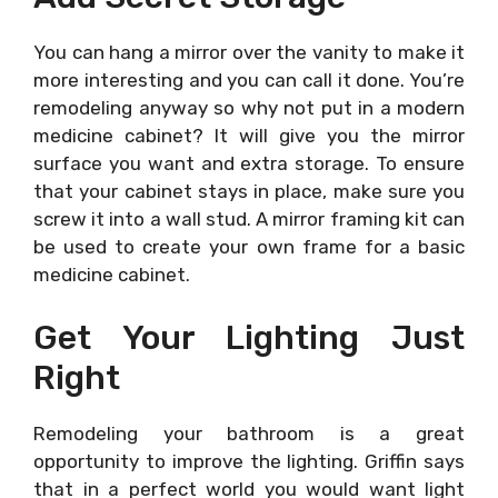
You can hang a mirror over the vanity to make it
more interesting and you can call it done. You’re
remodeling anyway so why not put in a modern
medicine cabinet? It will give you the mirror
surface you want and extra storage. To ensure
that your cabinet stays in place, make sure you
screw it into a wall stud. A mirror framing kit can
be used to create your own frame for a basic
medicine cabinet.
Get Your Lighting Just
Right
Remodeling your bathroom is a great
opportunity to improve the lighting. Griffin says
that in a perfect world you would want light