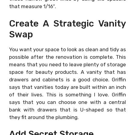
that measure 1/16″.
Create A Strategic Vanity
Swap
You want your space to look as clean and tidy as
possible after the renovation is complete. This
means that you need to leave plenty of storage
space for beauty products. A vanity that has
drawers and cabinets is a good choice. Griffin
says that vanities today are built within an inch
of their lives. This is something I love. Griffin
says that you can choose one with a central
bank with drawers that is U-shaped so that
they fit around the plumbing.
Add Secret Storage