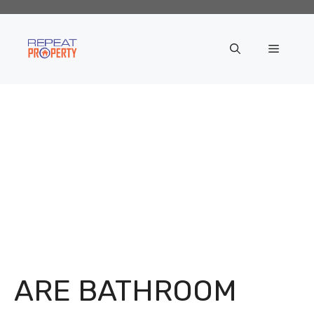
Skip
to
content
Menu
ARE BATHROOM