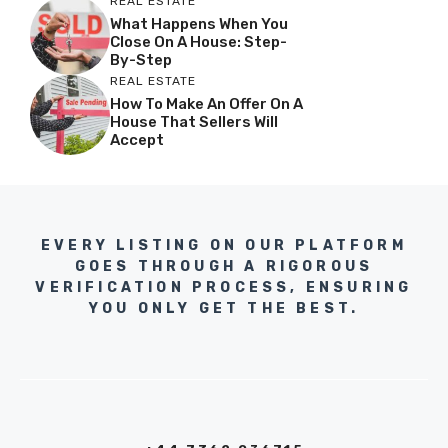
REAL ESTATE
What Happens When You
Close On A House: Step-
By-Step
REAL ESTATE
How To Make An Offer On A
House That Sellers Will
Accept
EVERY LISTING ON OUR PLATFORM
GOES THROUGH A RIGOROUS
VERIFICATION PROCESS, ENSURING
YOU ONLY GET THE BEST.