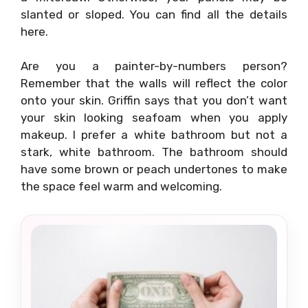
slanted or sloped. You can find all the details
here.
Are you a painter-by-numbers person?
Remember that the walls will reflect the color
onto your skin. Griffin says that you don’t want
your skin looking seafoam when you apply
makeup. I prefer a white bathroom but not a
stark, white bathroom. The bathroom should
have some brown or peach undertones to make
the space feel warm and welcoming.