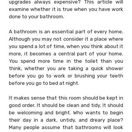
upgrades always expensive? This article will
examine whether it is true when you have work
done to your bathroom.
A bathroom is an essential part of every home.
Although you may not consider it a place where
you spend a lot of time, when you think about it
more, it becomes a central part of your home.
You spend more time in the toilet than you
think, whether you are taking a quick shower
before you go to work or brushing your teeth
before you go to bed at night.
It makes sense that this room should be kept in
good order. It should be clean and tidy. It should
be welcoming and bright. Who wants to begin
their day in a dark, untidy, and dreary place?
Many people assume that bathrooms will look