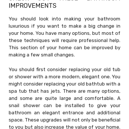
IMPROVEMENTS
You should look into making your bathroom
luxurious if you want to make a big change in
your home. You have many options, but most of
these techniques will require professional help.
This section of your home can be improved by
making a few small changes.
You should first consider replacing your old tub
or shower with a more modern, elegant one. You
might consider replacing your old bathtub with a
spa tub that has jets. There are many options,
and some are quite large and comfortable. A
snail shower can be installed to give your
bathroom an elegant entrance and additional
space. These upgrades will not only be beneficial
to you but also increase the value of your home.