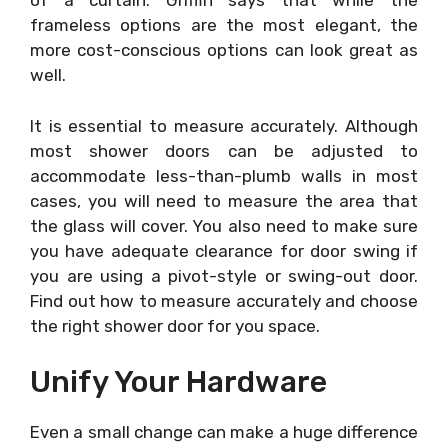
of a curtain. Griffin says that while the
frameless options are the most elegant, the
more cost-conscious options can look great as
well.
It is essential to measure accurately. Although
most shower doors can be adjusted to
accommodate less-than-plumb walls in most
cases, you will need to measure the area that
the glass will cover. You also need to make sure
you have adequate clearance for door swing if
you are using a pivot-style or swing-out door.
Find out how to measure accurately and choose
the right shower door for you space.
Unify Your Hardware
Even a small change can make a huge difference