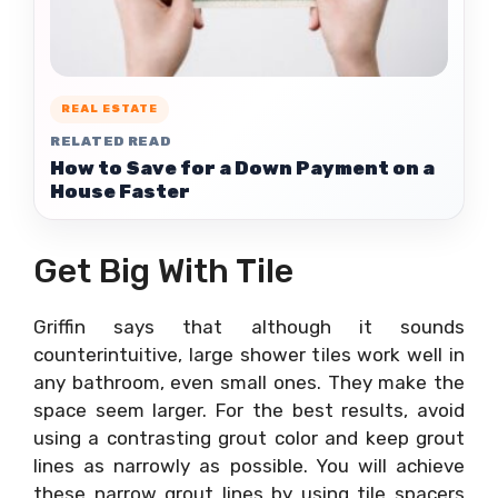
REAL ESTATE
RELATED READ
How to Save for a Down Payment on a
House Faster
Get Big With Tile
Griffin says that although it sounds
counterintuitive, large shower tiles work well in
any bathroom, even small ones. They make the
space seem larger. For the best results, avoid
using a contrasting grout color and keep grout
lines as narrowly as possible. You will achieve
these narrow grout lines by using tile spacers