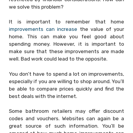
we solve this problem?
It is important to remember that home
improvements can increase
the value of your
home. This can make you feel good about
spending money. However, it is important to
make sure that these improvements are made
well. Bad work could lead to the opposite.
You don’t have to spend a lot on improvements,
especially if you are willing to shop around. You’ll
be able to compare prices quickly and find the
best deals with the internet.
Some bathroom retailers may offer discount
codes and vouchers. Websites can again be a
great source of such information. You’ll be