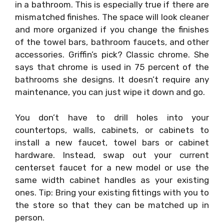
in a bathroom. This is especially true if there are
mismatched finishes. The space will look cleaner
and more organized if you change the finishes
of the towel bars, bathroom faucets, and other
accessories. Griffin’s pick? Classic chrome. She
says that chrome is used in 75 percent of the
bathrooms she designs. It doesn’t require any
maintenance, you can just wipe it down and go.
You don’t have to drill holes into your
countertops, walls, cabinets, or cabinets to
install a new faucet, towel bars or cabinet
hardware. Instead, swap out your current
centerset faucet for a new model or use the
same width cabinet handles as your existing
ones. Tip: Bring your existing fittings with you to
the store so that they can be matched up in
person.