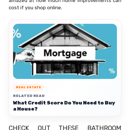
amazed at how much home improvements can
cost if you shop online.
REAL ESTATE
RELATED READ
What Credit Score Do You Need to Buy
a House?
CHECK OUT THESE BATHROOM