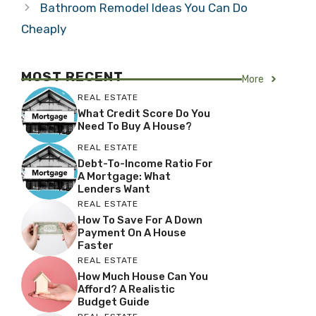
Bathroom Remodel Ideas You Can Do
Cheaply
MOST RECENT
More
REAL ESTATE
What Credit Score Do You
Need To Buy A House?
REAL ESTATE
Debt-To-Income Ratio For
A Mortgage: What
Lenders Want
REAL ESTATE
How To Save For A Down
Payment On A House
Faster
REAL ESTATE
How Much House Can You
Afford? A Realistic
Budget Guide