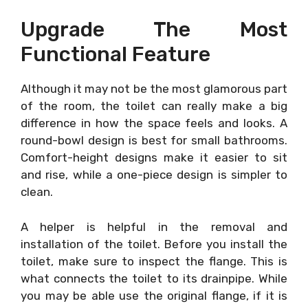
Upgrade The Most
Functional Feature
Although it may not be the most glamorous part
of the room, the toilet can really make a big
difference in how the space feels and looks. A
round-bowl design is best for small bathrooms.
Comfort-height designs make it easier to sit
and rise, while a one-piece design is simpler to
clean.
A helper is helpful in the removal and
installation of the toilet. Before you install the
toilet, make sure to inspect the flange. This is
what connects the toilet to its drainpipe. While
you may be able use the original flange, if it is