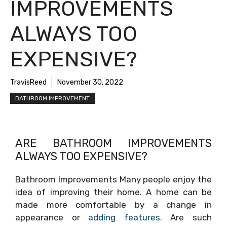
IMPROVEMENTS
ALWAYS TOO
EXPENSIVE?
TravisReed
November 30, 2022
BATHROOM IMPROVEMENT
ARE BATHROOM IMPROVEMENTS
ALWAYS TOO EXPENSIVE?
Bathroom Improvements Many people enjoy the
idea of improving their home. A home can be
made more comfortable by a change in
appearance or
adding features
. Are such