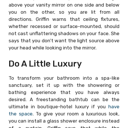
above your vanity mirror on one side and below
you on the other, so you are lit from all
directions. Griffin warns that ceiling fixtures,
whether recessed or surface-mounted, should
not cast unflattering shadows on your face. She
says that you don’t want the light source above
your head while looking into the mirror.
Do A Little Luxury
To transform your bathroom into a spa-like
sanctuary, set it up with the showering or
bathing experience that you have always
desired. A freestanding bathtub can be the
ultimate in boutique-hotel luxury if you
have
the space
. To give your room a luxurious look,
you can install a glass shower enclosure instead