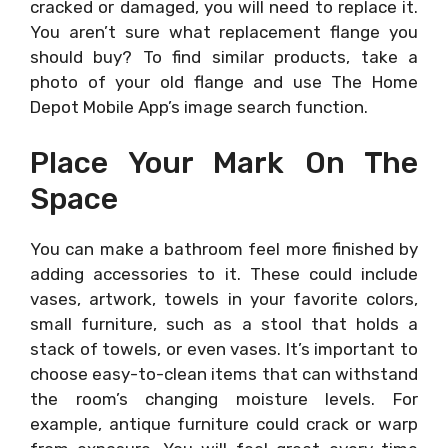
cracked or damaged, you will need to replace it.
You aren’t sure what replacement flange you
should buy? To find similar products, take a
photo of your old flange and use The Home
Depot Mobile App’s image search function.
Place Your Mark On The
Space
You can make a bathroom feel more finished by
adding accessories to it. These could include
vases, artwork, towels in your favorite colors,
small furniture, such as a stool that holds a
stack of towels, or even vases. It’s important to
choose easy-to-clean items that can withstand
the room’s changing moisture levels. For
example, antique furniture could crack or warp