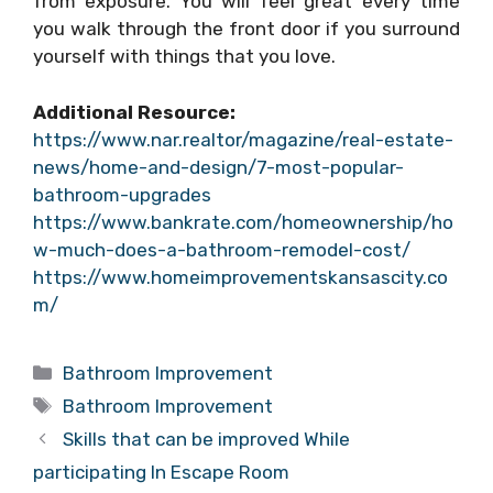
from exposure. You will feel great every time
you walk through the front door if you surround
yourself with things that you love.
Additional Resource:
https://www.nar.realtor/magazine/real-estate-
news/home-and-design/7-most-popular-
bathroom-upgrades
https://www.bankrate.com/homeownership/ho
w-much-does-a-bathroom-remodel-cost/
https://www.homeimprovementskansascity.co
m/
Categories
Bathroom Improvement
Tags
Bathroom Improvement
Skills that can be improved While
participating In Escape Room