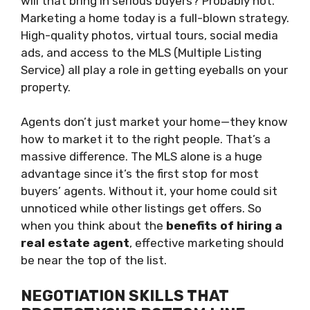
will that bring in serious buyers? Probably not.
Marketing a home today is a full-blown strategy.
High-quality photos, virtual tours, social media
ads, and access to the MLS (Multiple Listing
Service) all play a role in getting eyeballs on your
property.
Agents don’t just market your home—they know
how to market it to the right people. That’s a
massive difference. The MLS alone is a huge
advantage since it’s the first stop for most
buyers’ agents. Without it, your home could sit
unnoticed while other listings get offers. So
when you think about the
benefits of hiring a
real estate agent
, effective marketing should
be near the top of the list.
NEGOTIATION SKILLS THAT