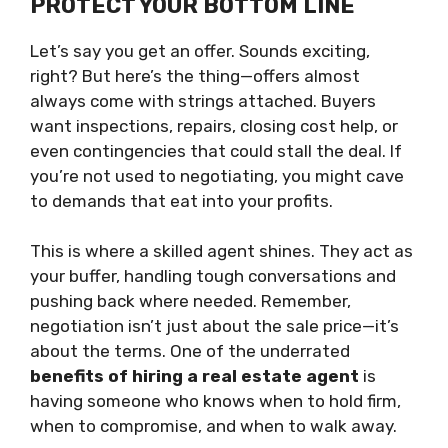
PROTECT YOUR BOTTOM LINE
Let’s say you get an offer. Sounds exciting,
right? But here’s the thing—offers almost
always come with strings attached. Buyers
want inspections, repairs, closing cost help, or
even contingencies that could stall the deal. If
you’re not used to negotiating, you might cave
to demands that eat into your profits.
This is where a skilled agent shines. They act as
your buffer, handling tough conversations and
pushing back where needed. Remember,
negotiation isn’t just about the sale price—it’s
about the terms. One of the underrated
benefits of hiring a real estate agent
is
having someone who knows when to hold firm,
when to compromise, and when to walk away.