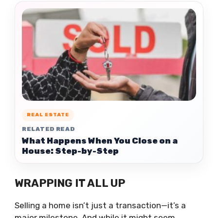
REAL ESTATE
RELATED READ
What Happens When You Close on a
House: Step-by-Step
WRAPPING IT ALL UP
Selling a home isn’t just a transaction—it’s a
major milestone. And while it might seem