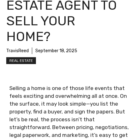
ESTATE AGENT TO
SELL YOUR
HOME?
TravisReed
September 18, 2025
REAL ESTATE
Selling a home is one of those life events that
feels exciting and overwhelming all at once. On
the surface, it may look simple—you list the
property, find a buyer, and sign the papers. But
let’s be real, the process isn’t that
straightforward. Between pricing, negotiations,
legal paperwork, and marketing, it’s easy to get