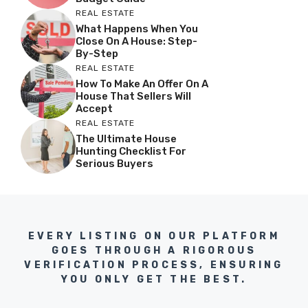
REAL ESTATE
What Happens When You
Close On A House: Step-
By-Step
REAL ESTATE
How To Make An Offer On A
House That Sellers Will
Accept
REAL ESTATE
The Ultimate House
Hunting Checklist For
Serious Buyers
EVERY LISTING ON OUR PLATFORM
GOES THROUGH A RIGOROUS
VERIFICATION PROCESS, ENSURING
YOU ONLY GET THE BEST.