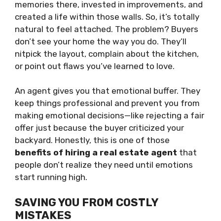
memories there, invested in improvements, and
created a life within those walls. So, it’s totally
natural to feel attached. The problem? Buyers
don’t see your home the way you do. They’ll
nitpick the layout, complain about the kitchen,
or point out flaws you’ve learned to love.
An agent gives you that emotional buffer. They
keep things professional and prevent you from
making emotional decisions—like rejecting a fair
offer just because the buyer criticized your
backyard. Honestly, this is one of those
benefits of hiring a real estate agent
that
people don’t realize they need until emotions
start running high.
SAVING YOU FROM COSTLY
MISTAKES