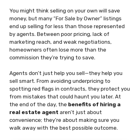
You might think selling on your own will save
money, but many “For Sale by Owner” listings
end up selling for less than those represented
by agents. Between poor pricing, lack of
marketing reach, and weak negotiations,
homeowners often lose more than the
commission they’re trying to save.
Agents don’t just help you sell—they help you
sell smart. From avoiding underpricing to
spotting red flags in contracts, they protect you
from mistakes that could haunt you later. At
the end of the day, the
benefits of hiring a
real estate agent
aren’t just about
convenience; they’re about making sure you
walk away with the best possible outcome.