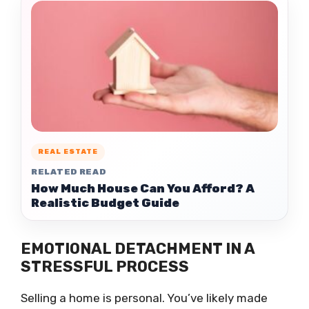
REAL ESTATE
RELATED READ
How Much House Can You Afford? A
Realistic Budget Guide
EMOTIONAL DETACHMENT IN A
STRESSFUL PROCESS
Selling a home is personal. You’ve likely made