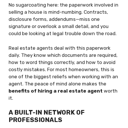
No sugarcoating here: the paperwork involved in
selling a house is mind-numbing. Contracts,
disclosure forms, addendums—miss one
signature or overlook a small detail, and you
could be looking at legal trouble down the road.
Real estate agents deal with this paperwork
daily. They know which documents are required,
how to word things correctly, and how to avoid
costly mistakes. For most homeowners, this is
one of the biggest reliefs when working with an
agent. The peace of mind alone makes the
benefits of hiring a real estate agent
worth
it.
A BUILT-IN NETWORK OF
PROFESSIONALS