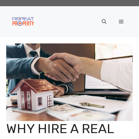
Skip
to
content
Menu
WHY HIRE A REAL