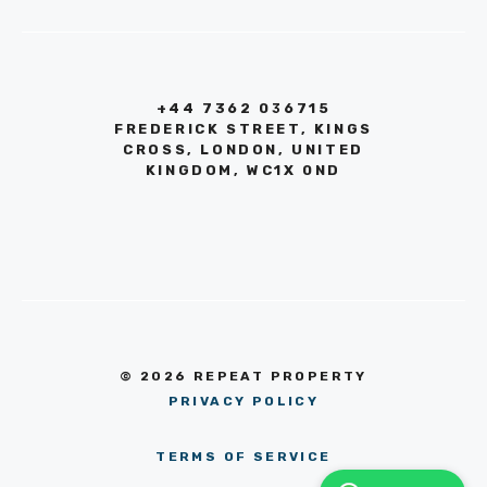
+44 7362 036715
FREDERICK STREET, KINGS
CROSS, LONDON, UNITED
KINGDOM, WC1X 0ND
© 2026 REPEAT PROPERTY
PRIVACY POLICY
TERMS OF SERVICE