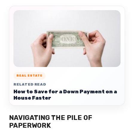
REAL ESTATE
RELATED READ
How to Save for a Down Payment on a
House Faster
NAVIGATING THE PILE OF
PAPERWORK