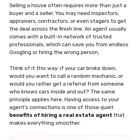
Selling a house often requires more than just a
buyer and a seller. You may need inspectors,
appraisers, contractors, or even stagers to get
the deal across the finish line. An agent usually
comes with a built-in network of trusted
professionals, which can save you from endless
Googling or hiring the wrong person.
Think of it this way: if your car broke down,
would you want to call a random mechanic, or
would you rather get a referral from someone
who knows cars inside and out? The same
principle applies here. Having access to your
agent’s connections is one of those quiet
benefits of hiring a real estate agent
that
makes everything smoother.