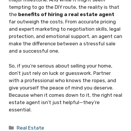
tempting to go the DIY route, the reality is that
the
benefits of hiring a real estate agent
far outweigh the costs. From accurate pricing
and expert marketing to negotiation skills, legal
protection, and emotional support, an agent can
make the difference between a stressful sale
and a successful one.
So, if you’re serious about selling your home,
don’t just rely on luck or guesswork. Partner
with a professional who knows the ropes, and
give yourself the peace of mind you deserve.
Because when it comes down to it, the right real
estate agent isn’t just helpful—they’re
essential.
Categories
Real Estate