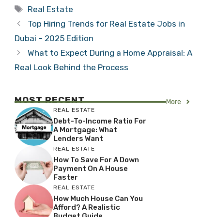
Tags
Real Estate
Top Hiring Trends for Real Estate Jobs in
Dubai – 2025 Edition
What to Expect During a Home Appraisal: A
Real Look Behind the Process
MOST RECENT
More
REAL ESTATE
Debt-To-Income Ratio For
A Mortgage: What
Lenders Want
REAL ESTATE
How To Save For A Down
Payment On A House
Faster
REAL ESTATE
How Much House Can You
Afford? A Realistic
Budget Guide