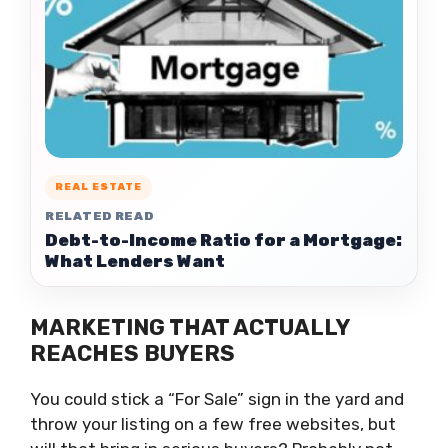
REAL ESTATE
RELATED READ
Debt-to-Income Ratio for a Mortgage:
What Lenders Want
MARKETING THAT ACTUALLY
REACHES BUYERS
You could stick a “For Sale” sign in the yard and
throw your listing on a few free websites, but