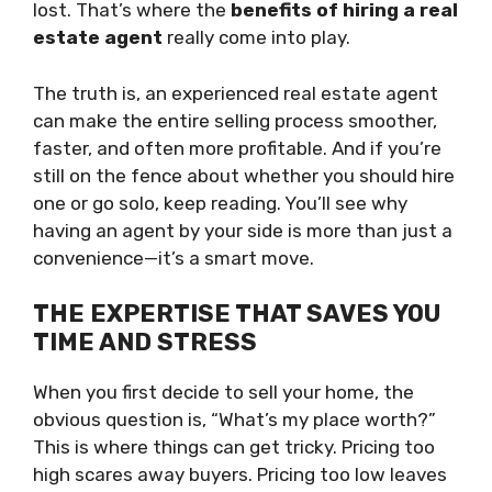
lost. That’s where the
benefits of hiring a real
estate agent
really come into play.
The truth is, an experienced real estate agent
can make the entire selling process smoother,
faster, and often more profitable. And if you’re
still on the fence about whether you should hire
one or go solo, keep reading. You’ll see why
having an agent by your side is more than just a
convenience—it’s a smart move.
THE EXPERTISE THAT SAVES YOU
TIME AND STRESS
When you first decide to sell your home, the
obvious question is, “What’s my place worth?”
This is where things can get tricky. Pricing too
high scares away buyers. Pricing too low leaves