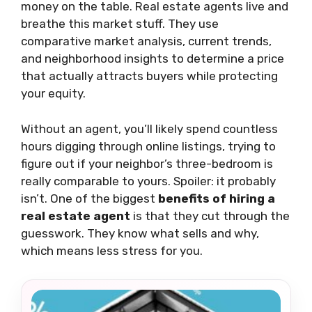
money on the table. Real estate agents live and
breathe this market stuff. They use
comparative market analysis, current trends,
and neighborhood insights to determine a price
that actually attracts buyers while protecting
your equity.
Without an agent, you’ll likely spend countless
hours digging through online listings, trying to
figure out if your neighbor’s three-bedroom is
really comparable to yours. Spoiler: it probably
isn’t. One of the biggest
benefits of hiring a
real estate agent
is that they cut through the
guesswork. They know what sells and why,
which means less stress for you.