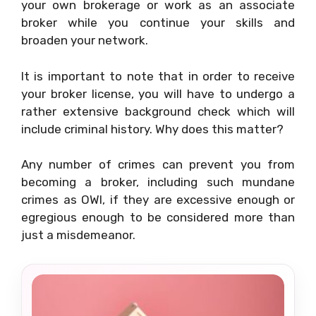
your own brokerage or work as an associate
broker while you continue your skills and
broaden your network.
It is important to note that in order to receive
your broker license, you will have to undergo a
rather extensive background check which will
include criminal history. Why does this matter?
Any number of crimes can prevent you from
becoming a broker, including such mundane
crimes as OWI, if they are excessive enough or
egregious enough to be considered more than
just a misdemeanor.