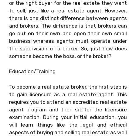
or the right buyer for the real estate they want
to sell, just like a real estate agent. However,
there is one distinct difference between agents
and brokers. The difference is that brokers can
go out on their own and open their own small
business whereas agents must operate under
the supervision of a broker. So, just how does
someone become the boss, or the broker?
Education/Training
To become a real estate broker, the first step is
to gain licensure as a real estate agent. This
requires you to attend an accredited real estate
agent program and then sit for the licensure
examination. During your initial education, you
will learn things like the legal and ethical
aspects of buying and selling real estate as well