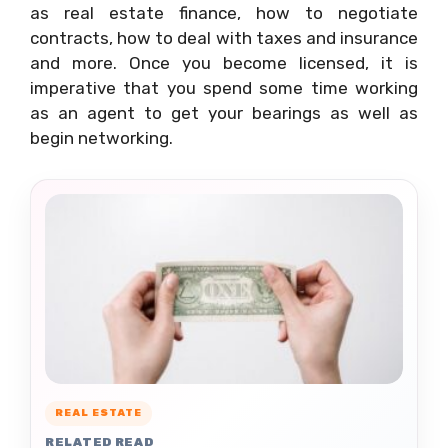
as real estate finance, how to negotiate
contracts, how to deal with taxes and insurance
and more. Once you become licensed, it is
imperative that you spend some time working
as an agent to get your bearings as well as
begin networking.
REAL ESTATE
RELATED READ