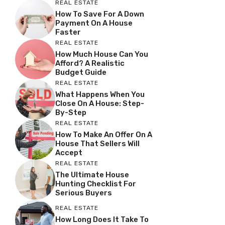
REAL ESTATE
How To Save For A Down
Payment On A House
Faster
REAL ESTATE
How Much House Can You
Afford? A Realistic
Budget Guide
REAL ESTATE
What Happens When You
Close On A House: Step-
By-Step
REAL ESTATE
How To Make An Offer On A
House That Sellers Will
Accept
REAL ESTATE
The Ultimate House
Hunting Checklist For
Serious Buyers
REAL ESTATE
How Long Does It Take To