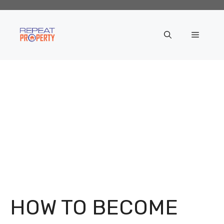
Skip
to
content
Menu
HOW TO BECOME