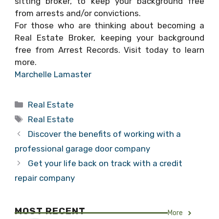
sitting broker, to keep your background free
from arrests and/or convictions.
For those who are thinking about becoming a
Real Estate Broker, keeping your background
free from Arrest Records. Visit today to learn
more.
Marchelle Lamaster
Categories
Real Estate
Tags
Real Estate
Discover the benefits of working with a
professional garage door company
Get your life back on track with a credit
repair company
MOST RECENT
More