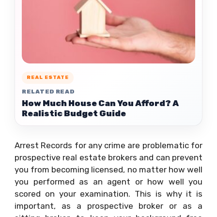
REAL ESTATE
RELATED READ
How Much House Can You Afford? A
Realistic Budget Guide
Arrest Records for any crime are problematic for
prospective real estate brokers and can prevent
you from becoming licensed, no matter how well
you performed as an agent or how well you
scored on your examination. This is why it is
important, as a prospective broker or as a