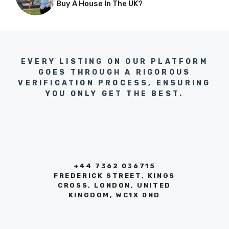
Buy A House In The UK?
EVERY LISTING ON OUR PLATFORM
GOES THROUGH A RIGOROUS
VERIFICATION PROCESS, ENSURING
YOU ONLY GET THE BEST.
+44 7362 036715
FREDERICK STREET, KINGS
CROSS, LONDON, UNITED
KINGDOM, WC1X 0ND