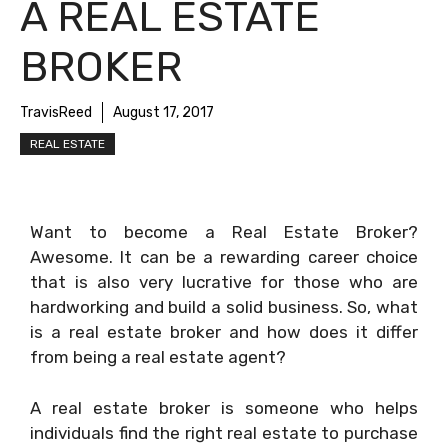
A REAL ESTATE
BROKER
TravisReed
August 17, 2017
REAL ESTATE
Want to become a Real Estate Broker?
Awesome. It can be a rewarding career choice
that is also very lucrative for those who are
hardworking and build a solid business. So, what
is a real estate broker and how does it differ
from being a real estate agent?
A real estate broker is someone who helps
individuals find the right real estate to purchase