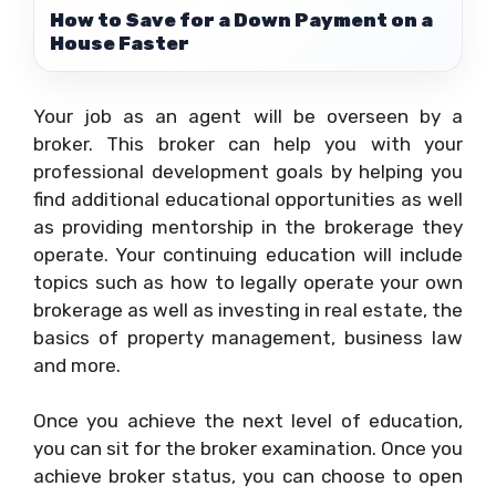
How to Save for a Down Payment on a
House Faster
Your job as an agent will be overseen by a
broker. This broker can help you with your
professional development goals by helping you
find additional educational opportunities as well
as providing mentorship in the brokerage they
operate. Your continuing education will include
topics such as how to legally operate your own
brokerage as well as investing in real estate, the
basics of property management, business law
and more.
Once you achieve the next level of education,
you can sit for the broker examination. Once you
achieve broker status, you can choose to open