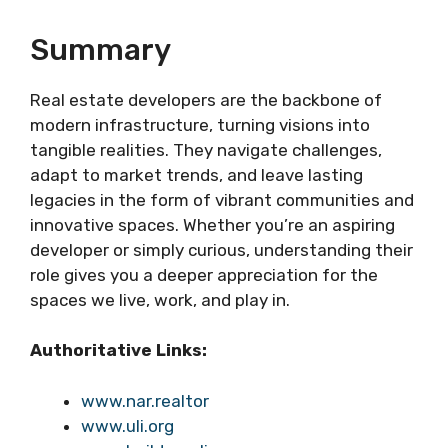
Summary
Real estate developers are the backbone of
modern infrastructure, turning visions into
tangible realities. They navigate challenges,
adapt to market trends, and leave lasting
legacies in the form of vibrant communities and
innovative spaces. Whether you’re an aspiring
developer or simply curious, understanding their
role gives you a deeper appreciation for the
spaces we live, work, and play in.
Authoritative Links:
www.nar.realtor
www.uli.org