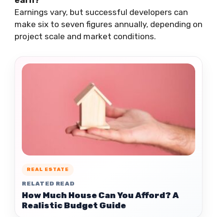
earn?
Earnings vary, but successful developers can
make six to seven figures annually, depending on
project scale and market conditions.
REAL ESTATE
RELATED READ
How Much House Can You Afford? A
Realistic Budget Guide