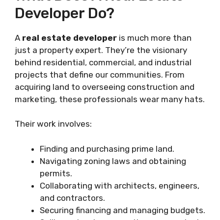
Developer Do?
A
real estate developer
is much more than
just a property expert. They’re the visionary
behind residential, commercial, and industrial
projects that define our communities. From
acquiring land to overseeing construction and
marketing, these professionals wear many hats.
Their work involves:
Finding and purchasing prime land.
Navigating zoning laws and obtaining
permits.
Collaborating with architects, engineers,
and contractors.
Securing financing and managing budgets.