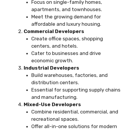
Focus on single-family homes,
apartments, and townhouses.
Meet the growing demand for
affordable and luxury housing.
Commercial Developers
Create office spaces, shopping
centers, and hotels.
Cater to businesses and drive
economic growth.
Industrial Developers
Build warehouses, factories, and
distribution centers.
Essential for supporting supply chains
and manufacturing.
Mixed-Use Developers
Combine residential, commercial, and
recreational spaces.
Offer all-in-one solutions for modern