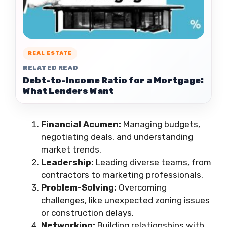
REAL ESTATE
RELATED READ
Debt-to-Income Ratio for a Mortgage:
What Lenders Want
Financial Acumen:
Managing budgets,
negotiating deals, and understanding
market trends.
Leadership:
Leading diverse teams, from
contractors to marketing professionals.
Problem-Solving:
Overcoming
challenges, like unexpected zoning issues
or construction delays.
Networking:
Building relationships with