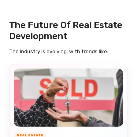
The Future Of Real Estate
Development
The industry is evolving, with trends like:
REAL ESTATE