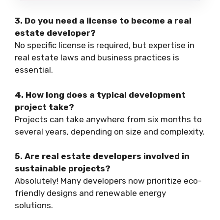
3. Do you need a license to become a real
estate developer?
No specific license is required, but expertise in
real estate laws and business practices is
essential.
4. How long does a typical development
project take?
Projects can take anywhere from six months to
several years, depending on size and complexity.
5. Are real estate developers involved in
sustainable projects?
Absolutely! Many developers now prioritize eco-
friendly designs and renewable energy
solutions.