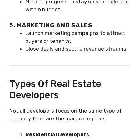
Monitor progress to stay on schedule and
within budget.
5.
MARKETING AND SALES
Launch marketing campaigns to attract
buyers or tenants.
Close deals and secure revenue streams.
Types Of Real Estate
Developers
Not all developers focus on the same type of
property. Here are the main categories:
Residential Developers