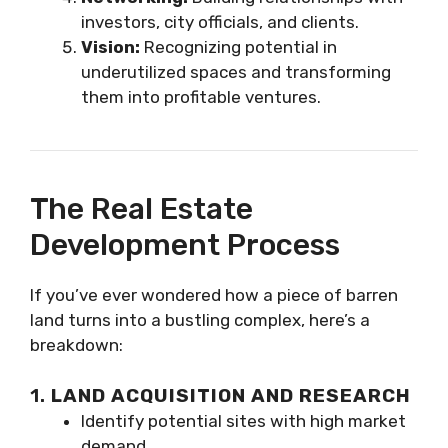
investors, city officials, and clients.
Vision:
Recognizing potential in
underutilized spaces and transforming
them into profitable ventures.
The Real Estate
Development Process
If you’ve ever wondered how a piece of barren
land turns into a bustling complex, here’s a
breakdown:
1.
LAND ACQUISITION AND RESEARCH
Identify potential sites with high market
demand.