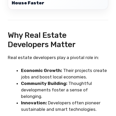
House Faster
Why Real Estate
Developers Matter
Real estate developers play a pivotal role in:
Economic Growth:
Their projects create
jobs and boost local economies.
Community Building:
Thoughtful
developments foster a sense of
belonging.
Innovation:
Developers often pioneer
sustainable and smart technologies.