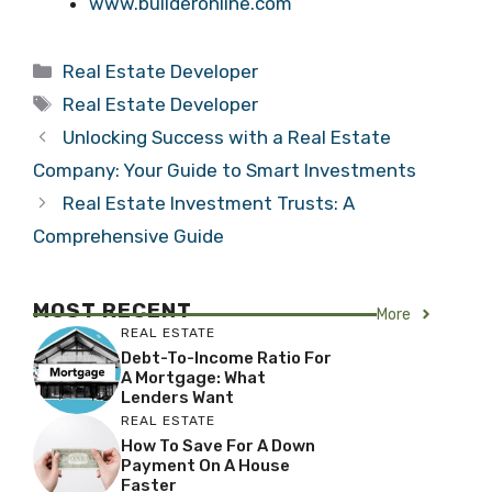
www.builderonline.com
Categories
Real Estate Developer
Tags
Real Estate Developer
Unlocking Success with a Real Estate
Company: Your Guide to Smart Investments
Real Estate Investment Trusts: A
Comprehensive Guide
MOST RECENT
More
REAL ESTATE
Debt-To-Income Ratio For
A Mortgage: What
Lenders Want
REAL ESTATE
How To Save For A Down
Payment On A House
Faster