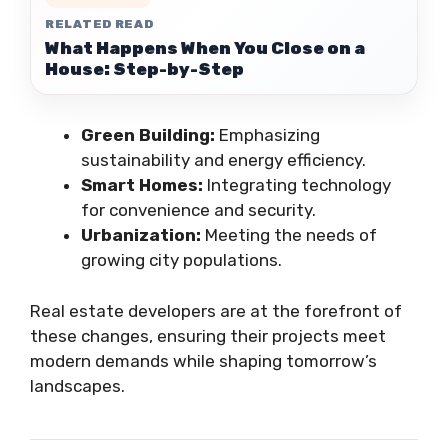
RELATED READ
What Happens When You Close on a
House: Step-by-Step
Green Building:
Emphasizing
sustainability and energy efficiency.
Smart Homes:
Integrating technology
for convenience and security.
Urbanization:
Meeting the needs of
growing city populations.
Real estate developers are at the forefront of
these changes, ensuring their projects meet
modern demands while shaping tomorrow’s
landscapes.