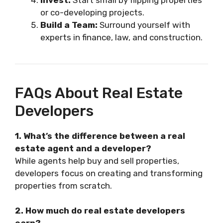
or co-developing projects.
Build a Team:
Surround yourself with
experts in finance, law, and construction.
FAQs About Real Estate
Developers
1. What’s the difference between a real
estate agent and a developer?
While agents help buy and sell properties,
developers focus on creating and transforming
properties from scratch.
2. How much do real estate developers