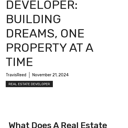
DEVELOPER:
BUILDING
DREAMS, ONE
PROPERTY AT A
TIME
TravisReed
November 21, 2024
REAL ESTATE DEVELOPER
What Does A Real Estate