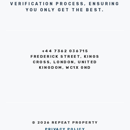
VERIFICATION PROCESS, ENSURING
YOU ONLY GET THE BEST.
+44 7362 036715
FREDERICK STREET, KINGS
CROSS, LONDON, UNITED
KINGDOM, WC1X 0ND
© 2026 REPEAT PROPERTY
PRIVACY POLICY