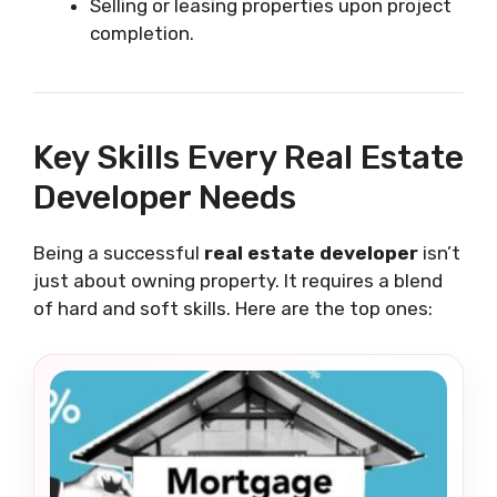
Selling or leasing properties upon project
completion.
Key Skills Every Real Estate
Developer Needs
Being a successful
real estate developer
isn’t
just about owning property. It requires a blend
of hard and soft skills. Here are the top ones: