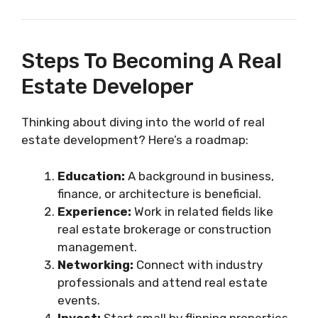
Steps To Becoming A Real
Estate Developer
Thinking about diving into the world of real
estate development? Here’s a roadmap:
Education:
A background in business,
finance, or architecture is beneficial.
Experience:
Work in related fields like
real estate brokerage or construction
management.
Networking:
Connect with industry
professionals and attend real estate
events.
Invest:
Start small by flipping properties