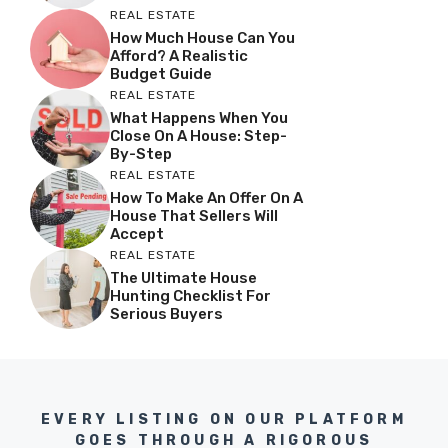
REAL ESTATE
How Much House Can You
Afford? A Realistic
Budget Guide
REAL ESTATE
What Happens When You
Close On A House: Step-
By-Step
REAL ESTATE
How To Make An Offer On A
House That Sellers Will
Accept
REAL ESTATE
The Ultimate House
Hunting Checklist For
Serious Buyers
EVERY LISTING ON OUR PLATFORM
GOES THROUGH A RIGOROUS