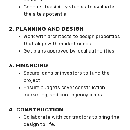
Conduct feasibility studies to evaluate
the site’s potential.
2.
PLANNING AND DESIGN
Work with architects to design properties
that align with market needs.
Get plans approved by local authorities.
3.
FINANCING
Secure loans or investors to fund the
project.
Ensure budgets cover construction,
marketing, and contingency plans.
4.
CONSTRUCTION
Collaborate with contractors to bring the
design to life.