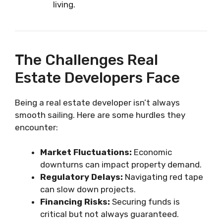
living.
The Challenges Real
Estate Developers Face
Being a real estate developer isn’t always
smooth sailing. Here are some hurdles they
encounter:
Market Fluctuations:
Economic
downturns can impact property demand.
Regulatory Delays:
Navigating red tape
can slow down projects.
Financing Risks:
Securing funds is
critical but not always guaranteed.