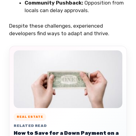
Community Pushback:
Opposition from
locals can delay approvals.
Despite these challenges, experienced
developers find ways to adapt and thrive.
REAL ESTATE
RELATED READ
How to Save for a Down Payment on a