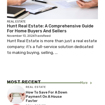
REAL ESTATE
Hunt Real Estate: A Comprehensive Guide
For Home Buyers And Sellers
November 13, 2024
TravisReed
Hunt Real Estate is more than just a real estate
company; it’s a full-service solution dedicated
to making buying, selling, ...
MOST RECENT
More
REAL ESTATE
How To Save For A Down
Payment On A House
Faster