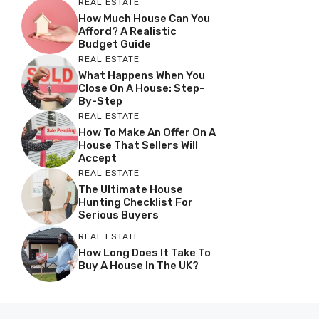
REAL ESTATE
How Much House Can You
Afford? A Realistic
Budget Guide
REAL ESTATE
What Happens When You
Close On A House: Step-
By-Step
REAL ESTATE
How To Make An Offer On A
House That Sellers Will
Accept
REAL ESTATE
The Ultimate House
Hunting Checklist For
Serious Buyers
REAL ESTATE
How Long Does It Take To
Buy A House In The UK?