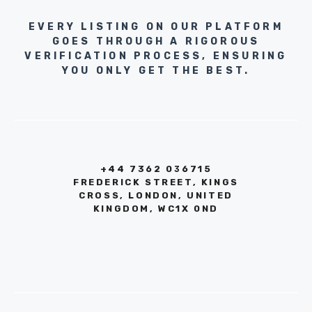
EVERY LISTING ON OUR PLATFORM
GOES THROUGH A RIGOROUS
VERIFICATION PROCESS, ENSURING
YOU ONLY GET THE BEST.
+44 7362 036715
FREDERICK STREET, KINGS
CROSS, LONDON, UNITED
KINGDOM, WC1X 0ND