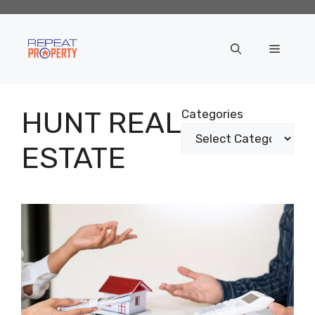
Skip
to
content
Menu
HUNT REAL
Categories
ESTATE