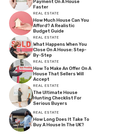
Payment On A House
Faster
REAL ESTATE
How Much House Can You
Afford? A Realistic
Budget Guide
REAL ESTATE
What Happens When You
Close On A House: Step-
By-Step
REAL ESTATE
How To Make An Offer On A
House That Sellers Will
Accept
REAL ESTATE
The Ultimate House
Hunting Checklist For
Serious Buyers
REAL ESTATE
How Long Does It Take To
Buy A House In The UK?