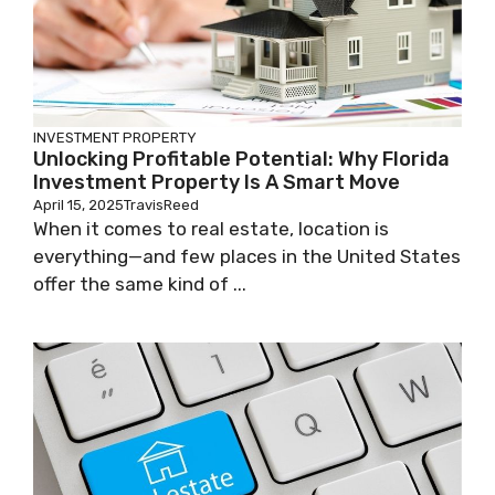
INVESTMENT PROPERTY
Unlocking Profitable Potential: Why Florida
Investment Property Is A Smart Move
April 15, 2025
TravisReed
When it comes to real estate, location is
everything—and few places in the United States
offer the same kind of ...