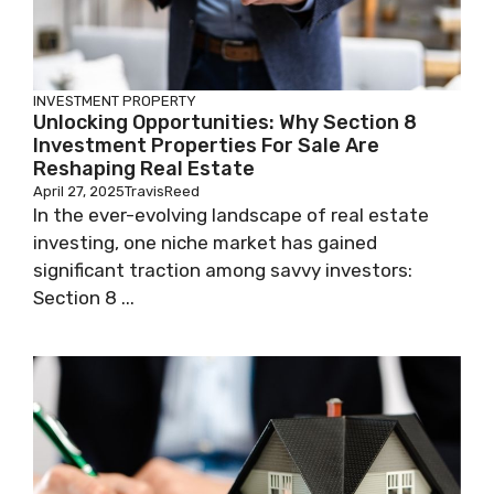
INVESTMENT PROPERTY
Unlocking Opportunities: Why Section 8
Investment Properties For Sale Are
Reshaping Real Estate
April 27, 2025
TravisReed
In the ever-evolving landscape of real estate
investing, one niche market has gained
significant traction among savvy investors:
Section 8 ...