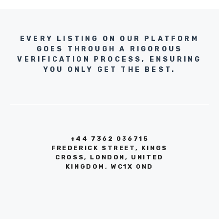
EVERY LISTING ON OUR PLATFORM
GOES THROUGH A RIGOROUS
VERIFICATION PROCESS, ENSURING
YOU ONLY GET THE BEST.
+44 7362 036715
FREDERICK STREET, KINGS
CROSS, LONDON, UNITED
KINGDOM, WC1X 0ND