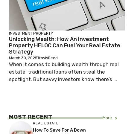
INVESTMENT PROPERTY
Unlocking Wealth: How An Investment
Property HELOC Can Fuel Your Real Estate
Strategy
March 30, 2025
TravisReed
When it comes to building wealth through real
estate, traditional loans often steal the
spotlight. But savvy investors know there’s ...
MOST RECENT
More
REAL ESTATE
How To Save For A Down