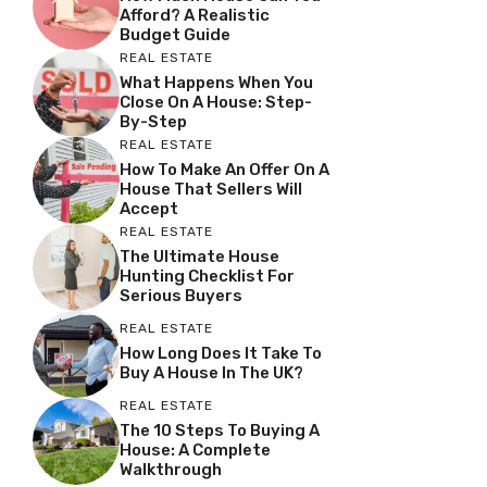
Afford? A Realistic
Budget Guide
REAL ESTATE
What Happens When You
Close On A House: Step-
By-Step
REAL ESTATE
How To Make An Offer On A
House That Sellers Will
Accept
REAL ESTATE
The Ultimate House
Hunting Checklist For
Serious Buyers
REAL ESTATE
How Long Does It Take To
Buy A House In The UK?
REAL ESTATE
The 10 Steps To Buying A
House: A Complete
Walkthrough