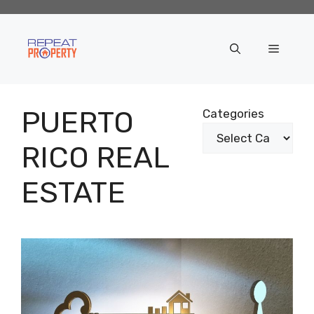
Skip
to
content
Menu
PUERTO
Categories
RICO REAL
ESTATE