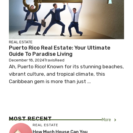
REAL ESTATE
Puerto Rico Real Estate: Your Ultimate
Guide To Paradise Living
December 18, 2024
TravisReed
Ah, Puerto Rico! Known for its stunning beaches,
vibrant culture, and tropical climate, this
Caribbean gem is more than just ...
MOST RECENT
More
REAL ESTATE
How Much House Can You