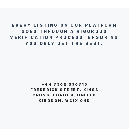
EVERY LISTING ON OUR PLATFORM
GOES THROUGH A RIGOROUS
VERIFICATION PROCESS, ENSURING
YOU ONLY GET THE BEST.
+44 7362 036715
FREDERICK STREET, KINGS
CROSS, LONDON, UNITED
KINGDOM, WC1X 0ND