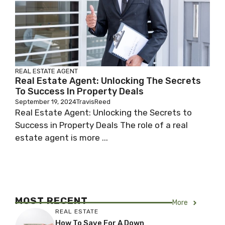
REAL ESTATE AGENT
Real Estate Agent: Unlocking The Secrets
To Success In Property Deals
September 19, 2024
TravisReed
Real Estate Agent: Unlocking the Secrets to
Success in Property Deals The role of a real
estate agent is more ...
MOST RECENT
More
REAL ESTATE
How To Save For A Down