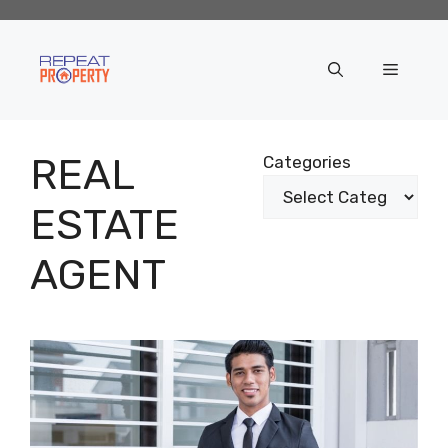
Skip
to
content
Menu
REAL
Categories
ESTATE
AGENT