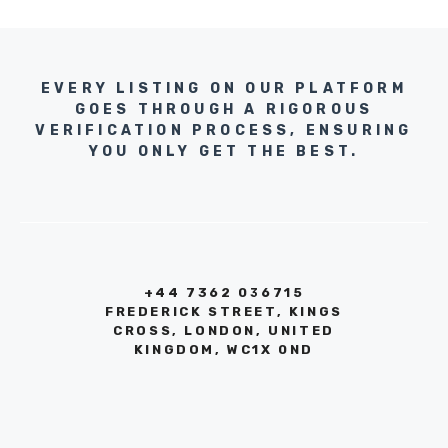
EVERY LISTING ON OUR PLATFORM
GOES THROUGH A RIGOROUS
VERIFICATION PROCESS, ENSURING
YOU ONLY GET THE BEST.
+44 7362 036715
FREDERICK STREET, KINGS
CROSS, LONDON, UNITED
KINGDOM, WC1X 0ND