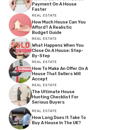
Payment On A House
Faster
REAL ESTATE
How Much House Can You
Afford? A Realistic
Budget Guide
REAL ESTATE
What Happens When You
Close On A House: Step-
By-Step
REAL ESTATE
How To Make An Offer On A
House That Sellers Will
Accept
REAL ESTATE
The Ultimate House
Hunting Checklist For
Serious Buyers
REAL ESTATE
How Long Does It Take To
Buy A House In The UK?