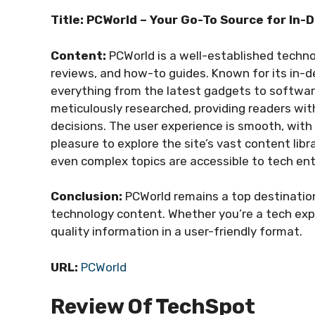
Title: PCWorld – Your Go-To Source for In
Content:
PCWorld is a well-established techno
reviews, and how-to guides. Known for its in-d
everything from the latest gadgets to softwar
meticulously researched, providing readers wi
decisions. The user experience is smooth, with 
pleasure to explore the site’s vast content libr
even complex topics are accessible to tech ent
Conclusion:
PCWorld remains a top destinatio
technology content. Whether you’re a tech expe
quality information in a user-friendly format.
URL:
PCWorld
Review Of TechSpot