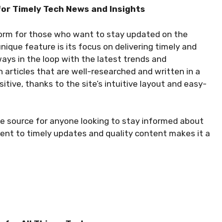
for Timely Tech News and Insights
form for those who want to stay updated on the
nique feature is its focus on delivering timely and
ways in the loop with the latest trends and
h articles that are well-researched and written in a
sitive, thanks to the site’s intuitive layout and easy-
e source for anyone looking to stay informed about
ent to timely updates and quality content makes it a