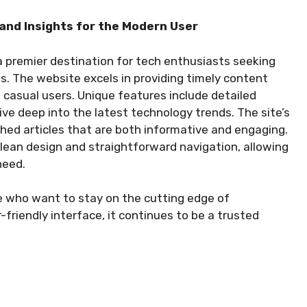
and Insights for the Modern User
 premier destination for tech enthusiasts seeking
s. The website excels in providing timely content
casual users. Unique features include detailed
ive deep into the latest technology trends. The site’s
ched articles that are both informative and engaging.
clean design and straightforward navigation, allowing
need.
e who want to stay on the cutting edge of
-friendly interface, it continues to be a trusted