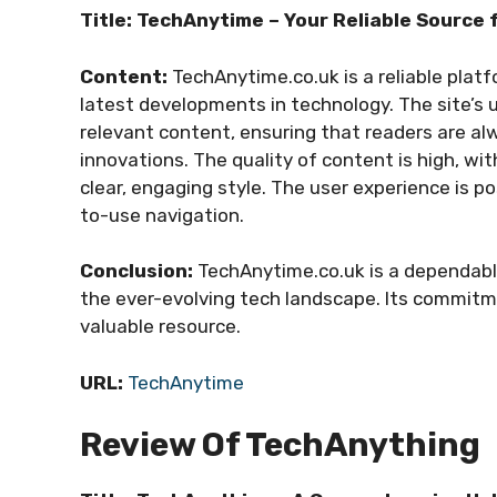
Title: TechAnytime – Your Reliable Source 
Content:
TechAnytime.co.uk is a reliable plat
latest developments in technology. The site’s u
relevant content, ensuring that readers are al
innovations. The quality of content is high, wit
clear, engaging style. The user experience is po
to-use navigation.
Conclusion:
TechAnytime.co.uk is a dependabl
the ever-evolving tech landscape. Its commitm
valuable resource.
URL:
TechAnytime
Review Of TechAnything