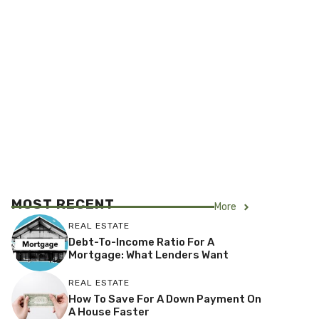
MOST RECENT
More
REAL ESTATE
Debt-To-Income Ratio For A
Mortgage: What Lenders Want
REAL ESTATE
How To Save For A Down Payment On
A House Faster