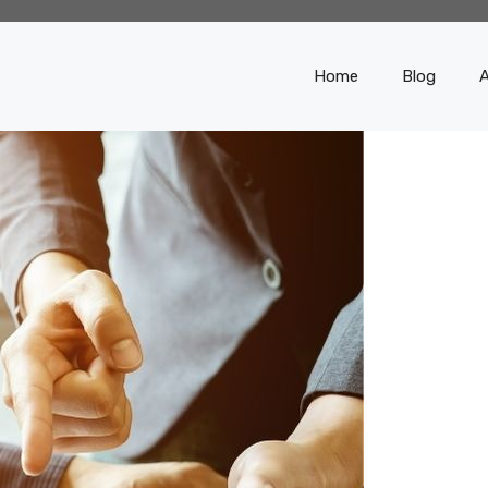
Home
Blog