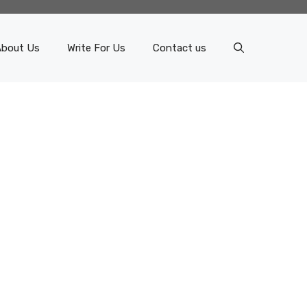
About Us
Write For Us
Contact us