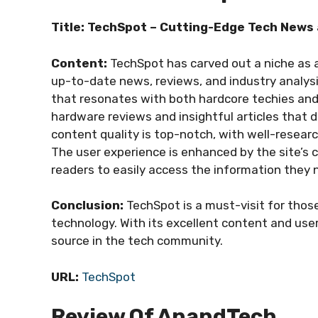
Title: TechSpot – Cutting-Edge Tech News 
Content:
TechSpot has carved out a niche as a
up-to-date news, reviews, and industry analysi
that resonates with both hardcore techies and 
hardware reviews and insightful articles that d
content quality is top-notch, with well-resear
The user experience is enhanced by the site’s 
readers to easily access the information they 
Conclusion:
TechSpot is a must-visit for thos
technology. With its excellent content and user
source in the tech community.
URL:
TechSpot
Review Of AnandTech