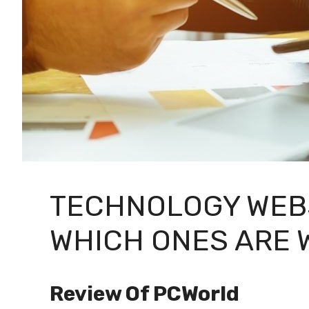
TECHNOLOGY WEBS
WHICH ONES ARE 
Review Of PCWorld