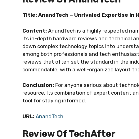
Title: AnandTech – Unrivaled Expertise in
Content:
AnandTech is a highly respected name
its in-depth hardware reviews and technical anal
down complex technology topics into understan
among both professionals and tech enthusiasts.
reviews that often set the standard in the indu
commendable, with a well-organized layout tha
Conclusion:
For anyone serious about technolo
resource. Its combination of expert content an
tool for staying informed.
URL:
AnandTech
Review Of TechAfter