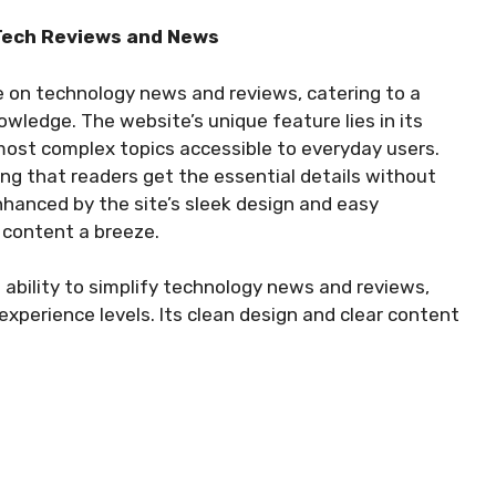
 Tech Reviews and News
e on technology news and reviews, catering to a
owledge. The website’s unique feature lies in its
ost complex topics accessible to everyday users.
ing that readers get the essential details without
hanced by the site’s sleek design and easy
 content a breeze.
 ability to simplify technology news and reviews,
 experience levels. Its clean design and clear content