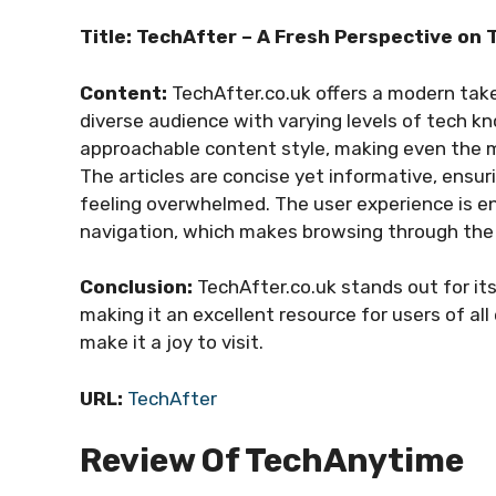
Title: TechAfter – A Fresh Perspective on
Content:
TechAfter.co.uk offers a modern tak
diverse audience with varying levels of tech kn
approachable content style, making even the m
The articles are concise yet informative, ensur
feeling overwhelmed. The user experience is en
navigation, which makes browsing through the
Conclusion:
TechAfter.co.uk stands out for its
making it an excellent resource for users of all
make it a joy to visit.
URL:
TechAfter
Review Of TechAnytime