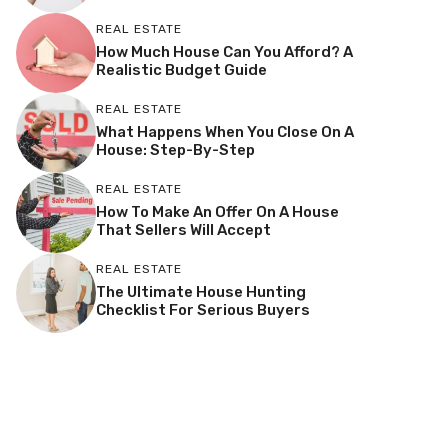
REAL ESTATE
How Much House Can You Afford? A
Realistic Budget Guide
REAL ESTATE
What Happens When You Close On A
House: Step-By-Step
REAL ESTATE
How To Make An Offer On A House
That Sellers Will Accept
REAL ESTATE
The Ultimate House Hunting
Checklist For Serious Buyers