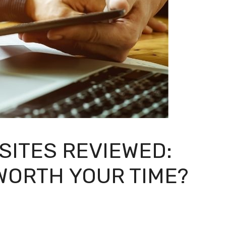
ITES REVIEWED:
WORTH YOUR TIME?