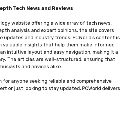
-Depth Tech News and Reviews
logy website offering a wide array of tech news,
epth analysis and expert opinions, the site covers
e updates and industry trends. PCWorld’s content is
th valuable insights that help them make informed
an intuitive layout and easy navigation, making it a
ary. The articles are well-structured, ensuring that
husiasts and novices alike.
n for anyone seeking reliable and comprehensive
rt or just looking to stay updated, PCWorld delivers