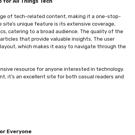
 for All Things Tech
ge of tech-related content, making it a one-stop-
site’s unique feature is its extensive coverage,
s, catering to a broad audience. The quality of the
articles that provide valuable insights. The user
 layout, which makes it easy to navigate through the
sive resource for anyone interested in technology.
t, it’s an excellent site for both casual readers and
for Everyone