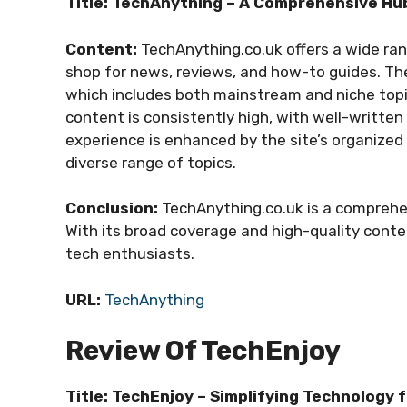
Title: TechAnything – A Comprehensive Hub
Content:
TechAnything.co.uk offers a wide ran
shop for news, reviews, and how-to guides. The 
which includes both mainstream and niche topic
content is consistently high, with well-written 
experience is enhanced by the site’s organized
diverse range of topics.
Conclusion:
TechAnything.co.uk is a comprehen
With its broad coverage and high-quality conten
tech enthusiasts.
URL:
TechAnything
Review Of TechEnjoy
Title: TechEnjoy – Simplifying Technology 