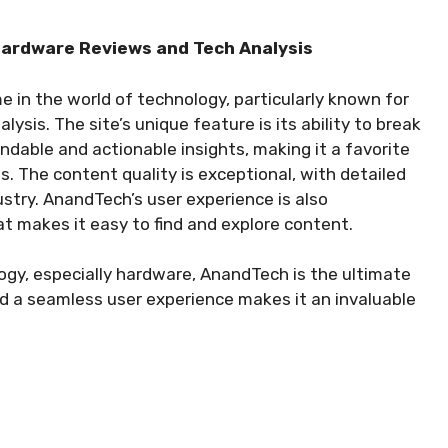
 Hardware Reviews and Tech Analysis
 in the world of technology, particularly known for
ysis. The site’s unique feature is its ability to break
dable and actionable insights, making it a favorite
 The content quality is exceptional, with detailed
stry. AnandTech’s user experience is also
t makes it easy to find and explore content.
gy, especially hardware, AnandTech is the ultimate
d a seamless user experience makes it an invaluable