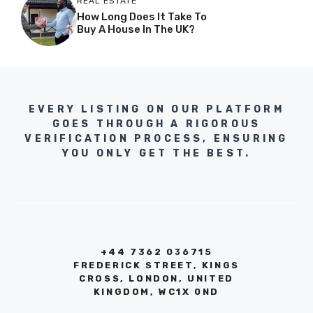
REAL ESTATE
How Long Does It Take To
Buy A House In The UK?
EVERY LISTING ON OUR PLATFORM
GOES THROUGH A RIGOROUS
VERIFICATION PROCESS, ENSURING
YOU ONLY GET THE BEST.
+44 7362 036715
FREDERICK STREET, KINGS
CROSS, LONDON, UNITED
KINGDOM, WC1X 0ND