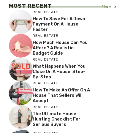
MOST RECENT
More
REAL ESTATE
How To Save For A Down
Payment On A House
Faster
REAL ESTATE
How Much House Can You
Afford? A Realistic
Budget Guide
REAL ESTATE
What Happens When You
Close On A House: Step-
By-Step
REAL ESTATE
How To Make An Offer On A
House That Sellers Will
Accept
REAL ESTATE
The Ultimate House
Hunting Checklist For
Serious Buyers