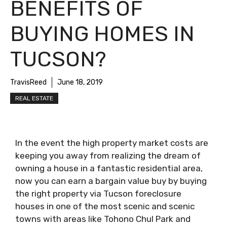
BENEFITS OF
BUYING HOMES IN
TUCSON?
TravisReed
June 18, 2019
REAL ESTATE
In the event the high property market costs are
keeping you away from realizing the dream of
owning a house in a fantastic residential area,
now you can earn a bargain value buy by buying
the right property via Tucson foreclosure
houses in one of the most scenic and scenic
towns with areas like Tohono Chul Park and