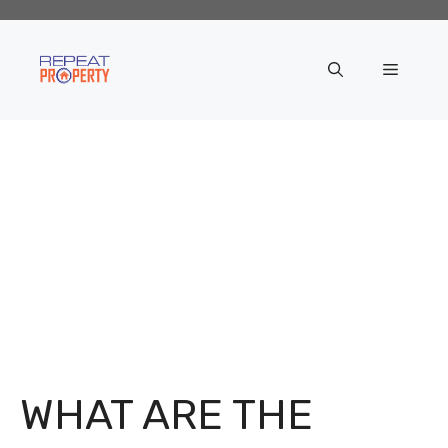
Skip
to
content
Menu
WHAT ARE THE