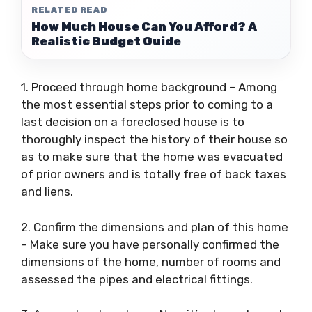
RELATED READ
How Much House Can You Afford? A
Realistic Budget Guide
1. Proceed through home background – Among
the most essential steps prior to coming to a
last decision on a foreclosed house is to
thoroughly inspect the history of their house so
as to make sure that the home was evacuated
of prior owners and is totally free of back taxes
and liens.
2. Confirm the dimensions and plan of this home
– Make sure you have personally confirmed the
dimensions of the home, number of rooms and
assessed the pipes and electrical fittings.