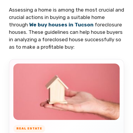
Assessing a home is among the most crucial and
crucial actions in buying a suitable home
through
We buy houses in Tucson
foreclosure
houses. These guidelines can help house buyers
in analyzing a foreclosed house successfully so
as to make a profitable buy:
REAL ESTATE