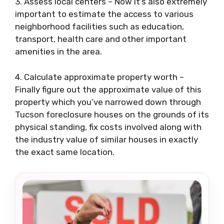
3. Assess local centers – Now it’s also extremely
important to estimate the access to various
neighborhood facilities such as education,
transport, health care and other important
amenities in the area.
4. Calculate approximate property worth –
Finally figure out the approximate value of this
property which you’ve narrowed down through
Tucson foreclosure houses on the grounds of its
physical standing, fix costs involved along with
the industry value of similar houses in exactly
the exact same location.