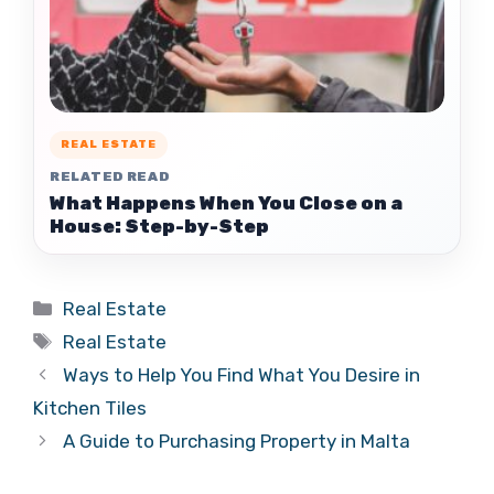
REAL ESTATE
RELATED READ
What Happens When You Close on a
House: Step-by-Step
Categories
Real Estate
Tags
Real Estate
Ways to Help You Find What You Desire in
Kitchen Tiles
A Guide to Purchasing Property in Malta