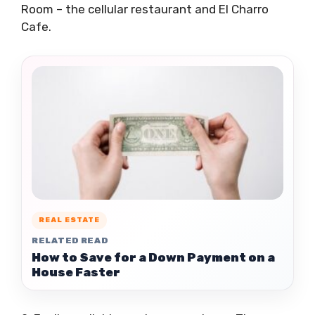
Room – the cellular restaurant and El Charro
Cafe.
REAL ESTATE
RELATED READ
How to Save for a Down Payment on a
House Faster