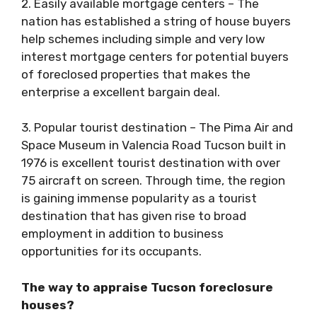
2. Easily available mortgage centers – The
nation has established a string of house buyers
help schemes including simple and very low
interest mortgage centers for potential buyers
of foreclosed properties that makes the
enterprise a excellent bargain deal.
3. Popular tourist destination – The Pima Air and
Space Museum in Valencia Road Tucson built in
1976 is excellent tourist destination with over
75 aircraft on screen. Through time, the region
is gaining immense popularity as a tourist
destination that has given rise to broad
employment in addition to business
opportunities for its occupants.
The way to appraise Tucson foreclosure
houses?