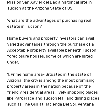
Mission San Xavier del Bac a historical site in
Tucson at the Arizona State of US.
What are the advantages of purchasing real
estate in Tucson?
Home buyers and property investors can avail
varied advantages through the purchase of a
Acceptable property available beneath Tucson
foreclosure houses, some of which are listed
under:
1. Prime home area- Situated in the state of
Arizona, the city is among the most promising
property areas in the nation because of the
friendly residential areas, lively shopping places
like Park Place and Tucson Mall and dining places
such as The Grill at Hacienda Del Sol, Ventana