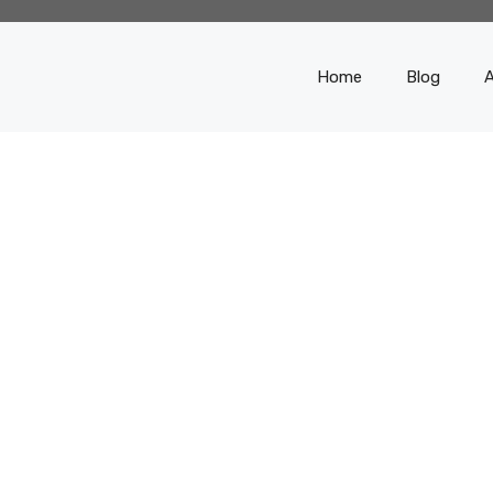
Home
Blog