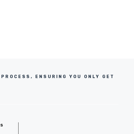
 PROCESS, ENSURING YOU ONLY GET
GS
D