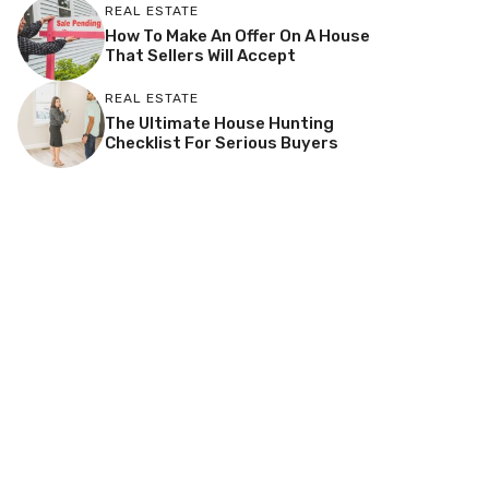
REAL ESTATE
How To Make An Offer On A House
That Sellers Will Accept
REAL ESTATE
The Ultimate House Hunting
Checklist For Serious Buyers