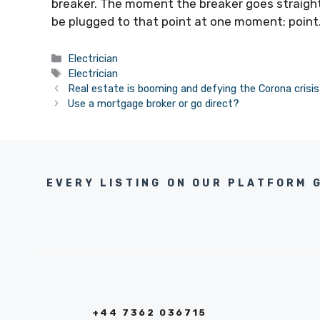
breaker. The moment the breaker goes straight
be plugged to that point at one moment; point
Categories
Electrician
Tags
Electrician
Real estate is booming and defying the Corona crisis
Use a mortgage broker or go direct?
EVERY LISTING ON OUR PLATFORM 
+44 7362 036715