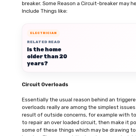
breaker. Some Reason a Circuit-breaker may hea
Include Things like:
ELECTRICIAN
RELATED READ
Is the home
older than 20
years?
Circuit Overloads
Essentially the usual reason behind an triggered
overloads really are among the simplest issues
result of outside concerns, for example with to
to repair an over loaded circuit, then make it po
some of these things which may be drawing too 