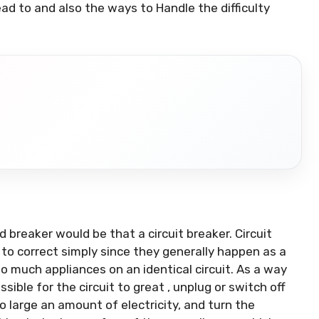
d to and also the ways to Handle the difficulty
 breaker would be that a circuit breaker. Circuit
 to correct simply since they generally happen as a
o much appliances on an identical circuit. As a way
ssible for the circuit to great , unplug or switch off
large an amount of electricity, and turn the