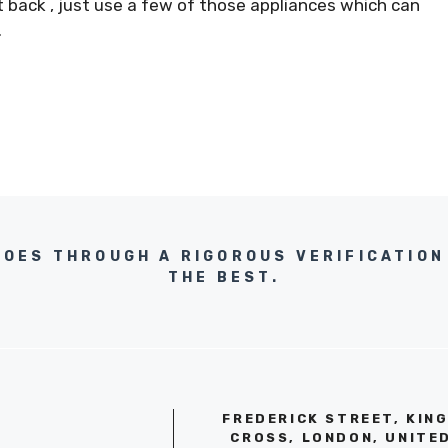
 back , just use a few of those appliances which can
.
GOES THROUGH A RIGOROUS VERIFICATION
THE BEST.
FREDERICK STREET, KIN
CROSS, LONDON, UNITE