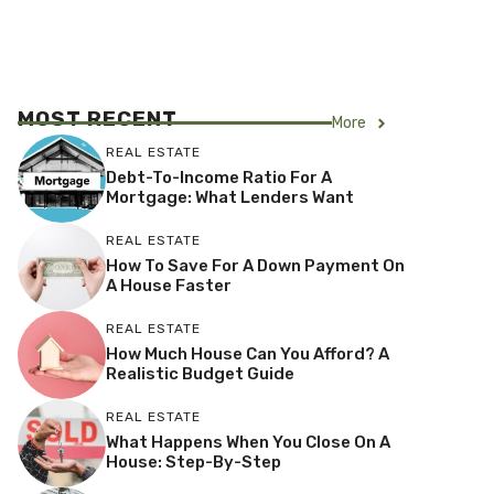
MOST RECENT
More
REAL ESTATE
Debt-To-Income Ratio For A
Mortgage: What Lenders Want
REAL ESTATE
How To Save For A Down Payment On
A House Faster
REAL ESTATE
How Much House Can You Afford? A
Realistic Budget Guide
REAL ESTATE
What Happens When You Close On A
House: Step-By-Step