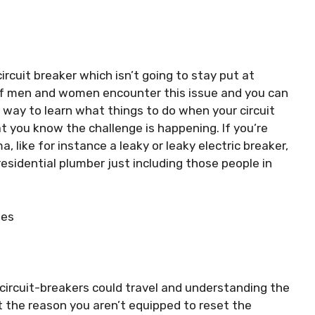
rcuit breaker which isn’t going to stay put at
s of men and women encounter this issue and you can
a way to learn what things to do when your circuit
hat you know the challenge is happening. If you’re
, like for instance a leaky or leaky electric breaker,
esidential plumber just including those people in
ses
circuit-breakers could travel and understanding the
ut the reason you aren’t equipped to reset the