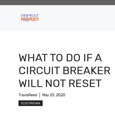
Skip
to
content
WHAT TO DO IF A
CIRCUIT BREAKER
WILL NOT RESET
TravisReed
May 25, 2020
ELECTRICIAN