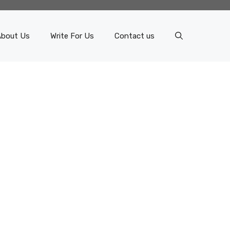
About Us
Write For Us
Contact us