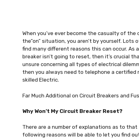
When you’ve ever become the casualty of the ci
the”on” situation, you aren’t by yourself. Lot
find many different reasons this can occur. As 
breaker isn’t going to reset, then it’s crucial t
unsure concerning all types of electrical dilemma
then you always need to telephone a certified r
skilled Electric.
Far Much Additional on Circuit Breakers and Fu
Why Won’t My Circuit Breaker Reset?
There are a number of explanations as to that 
following reasons will be able to let you find o