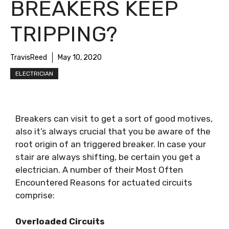
BREAKERS KEEP
TRIPPING?
TravisReed
May 10, 2020
ELECTRICIAN
Breakers can visit to get a sort of good motives,
also it’s always crucial that you be aware of the
root origin of an triggered breaker. In case your
stair are always shifting, be certain you get a
electrician. A number of their Most Often
Encountered Reasons for actuated circuits
comprise:
Overloaded Circuits