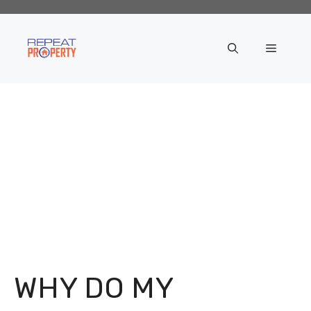
Skip
to
content
Menu
WHY DO MY