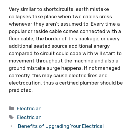
Very similar to shortcircuits, earth mistake
collapses take place when two cables cross
whenever they aren’t assumed to. Every time a
popular or reside cable comes connected with a
floor cable, the border of this package, or every
additional seated source additional energy
compared to circuit could cope with will start to
movement throughout the machine and also a
ground mistake surge happens. If not managed
correctly, this may cause electric fires and
electrocution, thus a certified plumber should be
predicted.
Categories
Electrician
Tags
Electrician
Benefits of Upgrading Your Electrical