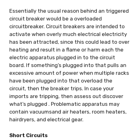
Essentially the usual reason behind an triggered
circuit breaker would be a overloaded
circuitbreaker. Circuit breakers are intended to
activate when overly much electrical electricity
has been attracted, since this could lead to over
heating and result in a flame or harm each the
electric apparatus plugged in to the circuit
board. If something’s plugged into that pulls an
excessive amount of power when multiple racks
have been plugged into that overload the
circuit, then the breaker trips. In case your
imports are tripping, then assess out discover
what’s plugged . Problematic apparatus may
contain vacuumsand air heaters, room heaters,
hairdryers, and electrical gear.
Short Circuits