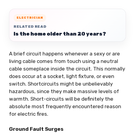
ELECTRICIAN
RELATED READ
Is the home older than 20 years?
A brief circuit happens whenever a sexy or are
living cable comes from touch using a neutral
cable someplace inside the circuit. This normally
does occur at a socket, light fixture, or even
switch. Shortcircuits might be unbelievably
hazardous, since they make massive levels of
warmth. Short-circuits will be definitely the
absolute most frequently encountered reason
for electric fires.
Ground Fault Surges