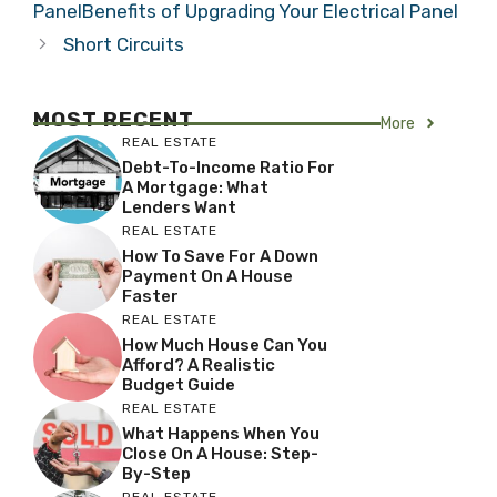
PanelBenefits of Upgrading Your Electrical Panel
Short Circuits
MOST RECENT
More
REAL ESTATE
Debt-To-Income Ratio For
A Mortgage: What
Lenders Want
REAL ESTATE
How To Save For A Down
Payment On A House
Faster
REAL ESTATE
How Much House Can You
Afford? A Realistic
Budget Guide
REAL ESTATE
What Happens When You
Close On A House: Step-
By-Step