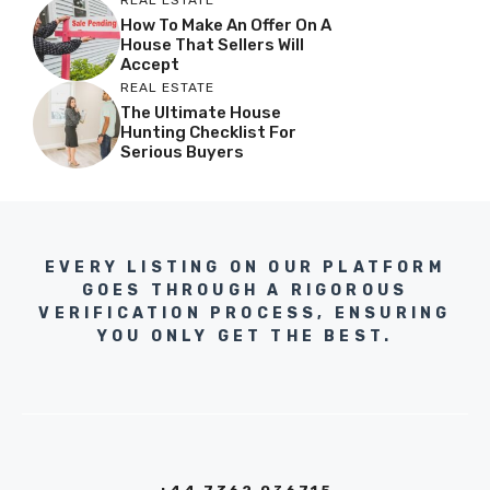
REAL ESTATE
How To Make An Offer On A
House That Sellers Will
Accept
REAL ESTATE
The Ultimate House
Hunting Checklist For
Serious Buyers
EVERY LISTING ON OUR PLATFORM
GOES THROUGH A RIGOROUS
VERIFICATION PROCESS, ENSURING
YOU ONLY GET THE BEST.