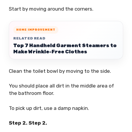
Start by moving around the corners.
HOME IMPROVEMENT
RELATED READ
Top 7 Handheld Garment Steamers to
Make Wrinkle-Free Clothes
Clean the toilet bowl by moving to the side.
You should place all dirt in the middle area of
the bathroom floor.
To pick up dirt, use a damp napkin.
Step 2. Step 2.