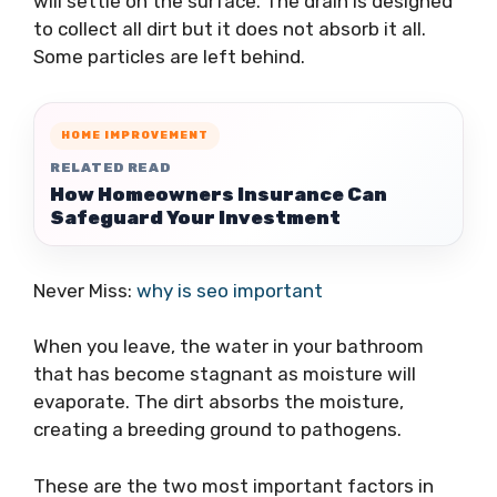
will settle on the surface. The drain is designed
to collect all dirt but it does not absorb it all.
Some particles are left behind.
HOME IMPROVEMENT
RELATED READ
How Homeowners Insurance Can
Safeguard Your Investment
Never Miss:
why is seo important
When you leave, the water in your bathroom
that has become stagnant as moisture will
evaporate. The dirt absorbs the moisture,
creating a breeding ground to pathogens.
These are the two most important factors in