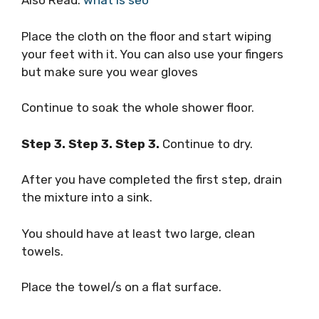
Also Read:
what is seo
Place the cloth on the floor and start wiping
your feet with it. You can also use your fingers
but make sure you wear gloves
Continue to soak the whole shower floor.
Step 3. Step 3. Step 3.
Continue to dry.
After you have completed the first step, drain
the mixture into a sink.
You should have at least two large, clean
towels.
Place the towel/s on a flat surface.