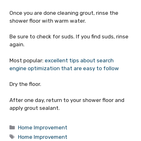
Once you are done cleaning grout, rinse the
shower floor with warm water.
Be sure to check for suds. If you find suds, rinse
again.
Most popular:
excellent tips about search
engine optimization that are easy to follow
Dry the floor.
After one day, return to your shower floor and
apply grout sealant.
Categories
Home Improvement
Tags
Home Improvement