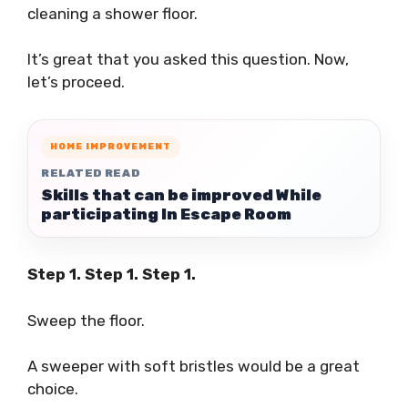
cleaning a shower floor.
It’s great that you asked this question. Now,
let’s proceed.
HOME IMPROVEMENT
RELATED READ
Skills that can be improved While
participating In Escape Room
Step 1. Step 1. Step 1.
Sweep the floor.
A sweeper with soft bristles would be a great
choice.