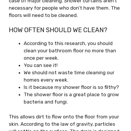
case of major cleaning. Shower curtains aren’t
necessary for people who don’t have them. The
floors will need to be cleaned.
HOW OFTEN SHOULD WE CLEAN?
According to this research, you should
clean your bathroom floor no more than
once per week.
You can see it!
We should not waste time cleaning our
homes every week.
Is it because my shower floor is so filthy?
The shower floor is a great place to grow
bacteria and fungi.
This allows dirt to flow onto the floor from your
skin. According to the law of gravity, particles