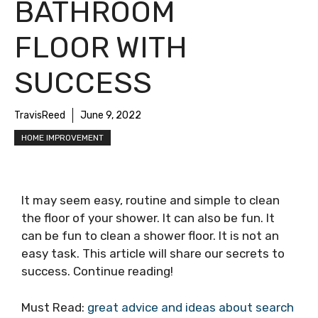
BATHROOM
FLOOR WITH
SUCCESS
TravisReed
June 9, 2022
HOME IMPROVEMENT
It may seem easy, routine and simple to clean
the floor of your shower. It can also be fun. It
can be fun to clean a shower floor. It is not an
easy task. This article will share our secrets to
success. Continue reading!
Must Read:
great advice and ideas about search