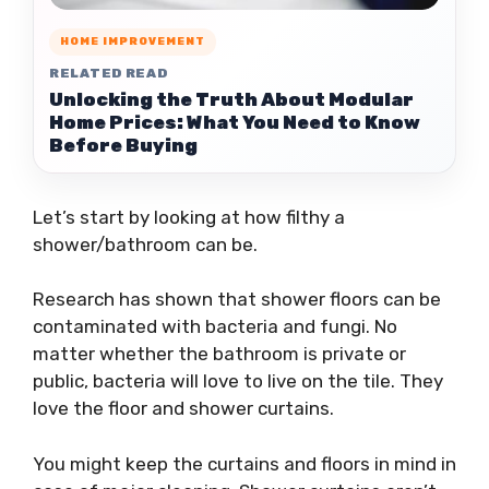
HOME IMPROVEMENT
RELATED READ
Unlocking the Truth About Modular
Home Prices: What You Need to Know
Before Buying
Let’s start by looking at how filthy a
shower/bathroom can be.
Research has shown that shower floors can be
contaminated with bacteria and fungi. No
matter whether the bathroom is private or
public, bacteria will love to live on the tile. They
love the floor and shower curtains.
You might keep the curtains and floors in mind in