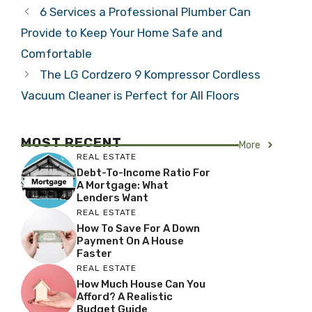
6 Services a Professional Plumber Can
Provide to Keep Your Home Safe and
Comfortable
The LG Cordzero 9 Kompressor Cordless
Vacuum Cleaner is Perfect for All Floors
MOST RECENT
More
REAL ESTATE
Debt-To-Income Ratio For
A Mortgage: What
Lenders Want
REAL ESTATE
How To Save For A Down
Payment On A House
Faster
REAL ESTATE
How Much House Can You
Afford? A Realistic
Budget Guide