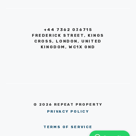
+44 7362 036715
FREDERICK STREET, KINGS
CROSS, LONDON, UNITED
KINGDOM, WC1X 0ND
© 2026 REPEAT PROPERTY
PRIVACY POLICY
TERMS OF SERVICE