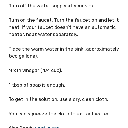
Turn off the water supply at your sink.
Turn on the faucet. Turn the faucet on and let it
heat. If your faucet doesn’t have an automatic
heater, heat water separately.
Place the warm water in the sink (approximately
two gallons).
Mix in vinegar ( 1/4 cup).
1 tbsp of soap is enough.
To get in the solution, use a dry, clean cloth.
You can squeeze the cloth to extract water.