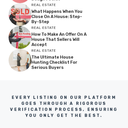
REAL ESTATE
What Happens When You
Close On A House: Step-
By-Step
REAL ESTATE
How To Make An Offer On A
House That Sellers Will
Accept
REAL ESTATE
The Ultimate House
Hunting Checklist For
Serious Buyers
EVERY LISTING ON OUR PLATFORM
GOES THROUGH A RIGOROUS
VERIFICATION PROCESS, ENSURING
YOU ONLY GET THE BEST.