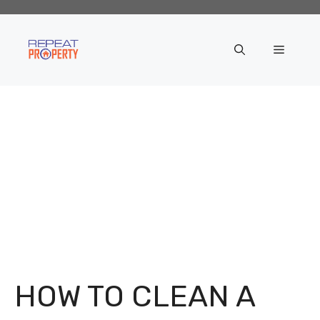
Skip
to
content
Menu
HOW TO CLEAN A