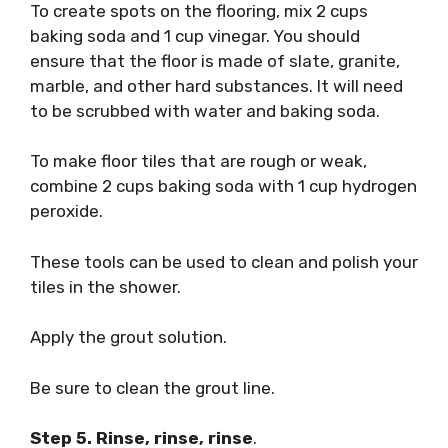
To create spots on the flooring, mix 2 cups
baking soda and 1 cup vinegar. You should
ensure that the floor is made of slate, granite,
marble, and other hard substances. It will need
to be scrubbed with water and baking soda.
To make floor tiles that are rough or weak,
combine 2 cups baking soda with 1 cup hydrogen
peroxide.
These tools can be used to clean and polish your
tiles in the shower.
Apply the grout solution.
Be sure to clean the grout line.
Step 5. Rinse, rinse, rinse
.