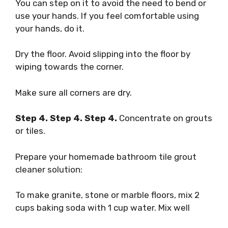
You can step on it to avoid the need to bend or
use your hands. If you feel comfortable using
your hands, do it.
Dry the floor. Avoid slipping into the floor by
wiping towards the corner.
Make sure all corners are dry.
Step 4. Step 4. Step 4.
Concentrate on grouts
or tiles.
Prepare your homemade bathroom tile grout
cleaner solution:
To make granite, stone or marble floors, mix 2
cups baking soda with 1 cup water. Mix well