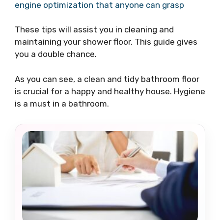
engine optimization that anyone can grasp
These tips will assist you in cleaning and
maintaining your shower floor. This guide gives
you a double chance.
As you can see, a clean and tidy bathroom floor
is crucial for a happy and healthy house. Hygiene
is a must in a bathroom.