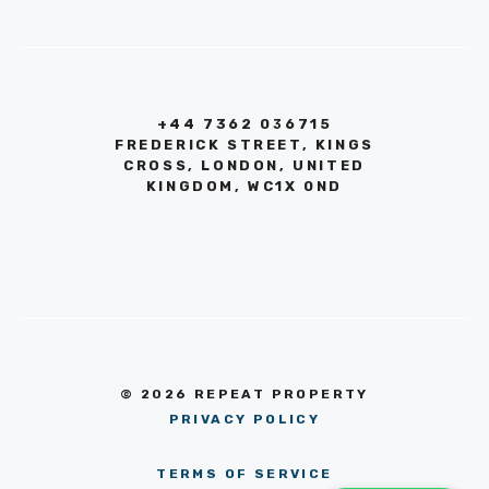
+44 7362 036715
FREDERICK STREET, KINGS
CROSS, LONDON, UNITED
KINGDOM, WC1X 0ND
© 2026 REPEAT PROPERTY
PRIVACY POLICY
TERMS OF SERVICE