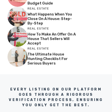
Budget Guide
REAL ESTATE
What Happens When You
Close On A House: Step-
By-Step
REAL ESTATE
How To Make An Offer On A
House That Sellers Will
Accept
REAL ESTATE
The Ultimate House
Hunting Checklist For
Serious Buyers
EVERY LISTING ON OUR PLATFORM
GOES THROUGH A RIGOROUS
VERIFICATION PROCESS, ENSURING
YOU ONLY GET THE BEST.