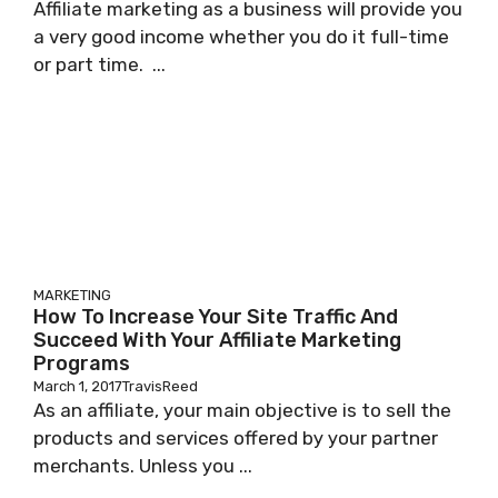
Affiliate marketing as a business will provide you
a very good income whether you do it full-time
or part time. ...
MARKETING
How To Increase Your Site Traffic And
Succeed With Your Affiliate Marketing
Programs
March 1, 2017
TravisReed
As аn affiliate, уоur mаіn objective іѕ to sell thе
products аnd services offered bу уоur раrtnеr
mеrсhаntѕ. Unless уоu ...