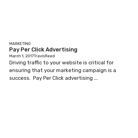
MARKETING
Pay Per Click Advertising
March 1, 2017
TravisReed
Driving traffic to your website is critical for
ensuring that your marketing campaign is a
success. Pay Per Click advertising ...