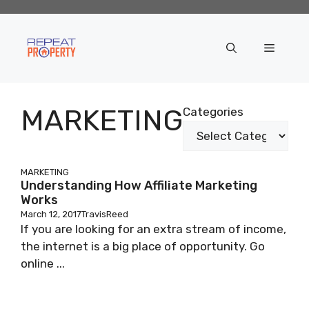
Skip
to
content
Menu
MARKETING
Categories
MARKETING
Understanding How Affiliate Marketing
Works
March 12, 2017
TravisReed
If you are looking for an extra stream of income,
the internet is a big place of opportunity. Go
online ...