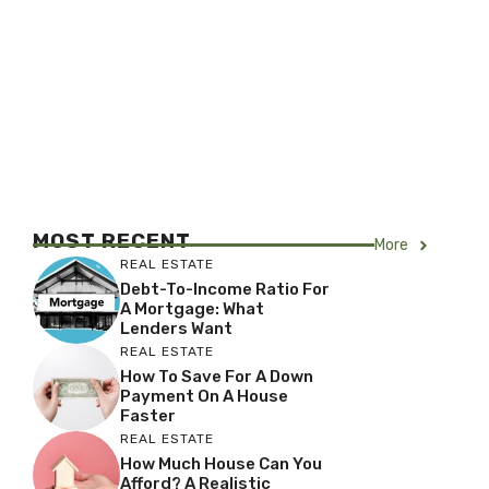
MOST RECENT
More
REAL ESTATE
Debt-To-Income Ratio For
A Mortgage: What
Lenders Want
REAL ESTATE
How To Save For A Down
Payment On A House
Faster
REAL ESTATE
How Much House Can You
Afford? A Realistic