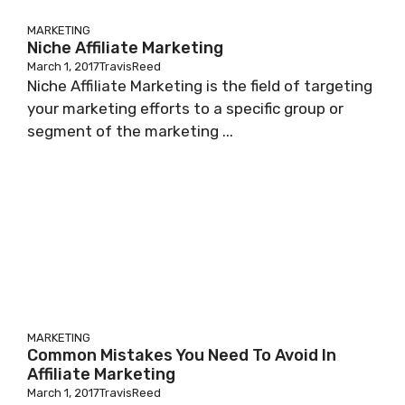
MARKETING
Niche Affiliate Marketing
March 1, 2017
TravisReed
Niche Affiliate Marketing is the field of targeting
your marketing efforts to a specific group or
segment of the marketing ...
MARKETING
Common Mistakes You Need To Avoid In
Affiliate Marketing
March 1, 2017
TravisReed