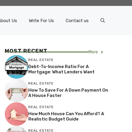
About Us
Write For Us
Contact us
MOST RECENT
More
REAL ESTATE
Debt-To-Income Ratio For A
Mortgage: What Lenders Want
REAL ESTATE
How To Save For A Down Payment On
A House Faster
REAL ESTATE
How Much House Can You Afford? A
Realistic Budget Guide
REAL ESTATE