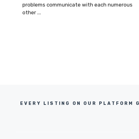
problems communicate with each numerous
other ...
EVERY LISTING ON OUR PLATFORM 