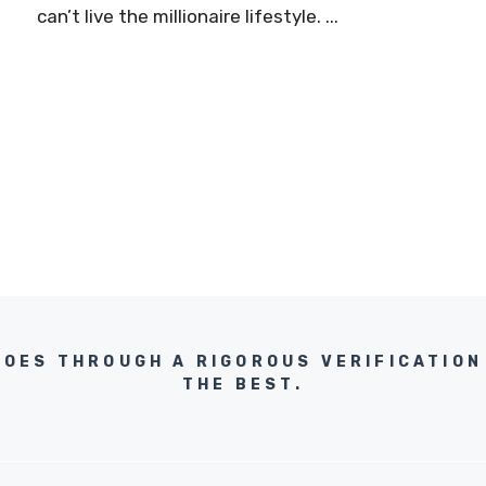
can’t live the millionaire lifestyle. ...
GOES THROUGH A RIGOROUS VERIFICATION
THE BEST.