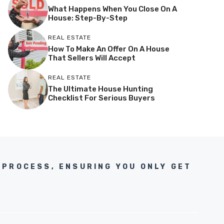
What Happens When You Close On A
House: Step-By-Step
REAL ESTATE
How To Make An Offer On A House
That Sellers Will Accept
REAL ESTATE
The Ultimate House Hunting
Checklist For Serious Buyers
 PROCESS, ENSURING YOU ONLY GET