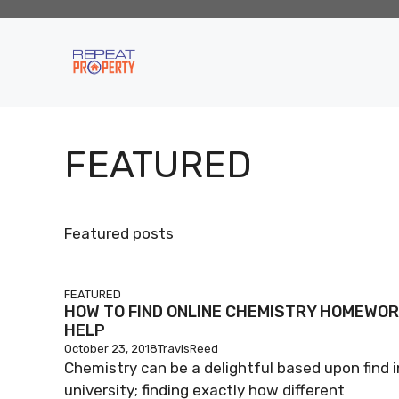
Skip
to
content
FEATURED
Featured posts
FEATURED
HOW TO FIND ONLINE CHEMISTRY HOMEWO
HELP
October 23, 2018
TravisReed
Chemistry can be a delightful based upon find i
university; finding exactly how different