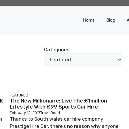
Home
Blog
Categories
FEATURED
RK
The New Millionaire: Live The £1million
Lifestyle With £99 Sports Car Hire
February 12, 2017
TravisReed
n
Thanks to South wales car hire company
Prestige Hire Car, there’s no reason why anyone