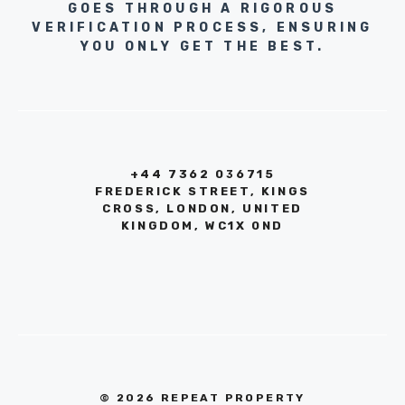
GOES THROUGH A RIGOROUS
VERIFICATION PROCESS, ENSURING
YOU ONLY GET THE BEST.
+44 7362 036715
FREDERICK STREET, KINGS
CROSS, LONDON, UNITED
KINGDOM, WC1X 0ND
© 2026 REPEAT PROPERTY