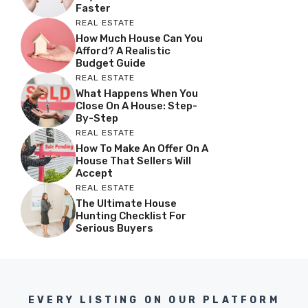
Faster
REAL ESTATE
How Much House Can You
Afford? A Realistic
Budget Guide
REAL ESTATE
What Happens When You
Close On A House: Step-
By-Step
REAL ESTATE
How To Make An Offer On A
House That Sellers Will
Accept
REAL ESTATE
The Ultimate House
Hunting Checklist For
Serious Buyers
EVERY LISTING ON OUR PLATFORM