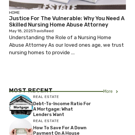
HOME
Justice For The Vulnerable: Why You Need A
Skilled Nursing Home Abuse Attorney
May 18, 2025
TravisReed
Understanding the Role of a Nursing Home
Abuse Attorney As our loved ones age, we trust
nursing homes to provide ...
MOST RECENT
More
REAL ESTATE
Debt-To-Income Ratio For
A Mortgage: What
Lenders Want
REAL ESTATE
How To Save For A Down
Payment On A House