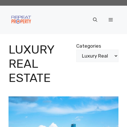
Skip
to
content
Menu
LUXURY
Categories
REAL
ESTATE