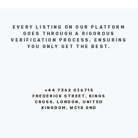
EVERY LISTING ON OUR PLATFORM
GOES THROUGH A RIGOROUS
VERIFICATION PROCESS, ENSURING
YOU ONLY GET THE BEST.
+44 7362 036715
FREDERICK STREET, KINGS
CROSS, LONDON, UNITED
KINGDOM, WC1X 0ND