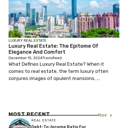
LUXURY REAL ESTATE
Luxury Real Estate: The Epitome Of
Elegance And Comfort
December 15, 2024
TravisReed
What Defines Luxury Real Estate? When it
comes to real estate, the term luxury often
conjures images of opulent mansions, ...
MOST RECENT
More
REAL ESTATE
Debt-To-Income Ratio For