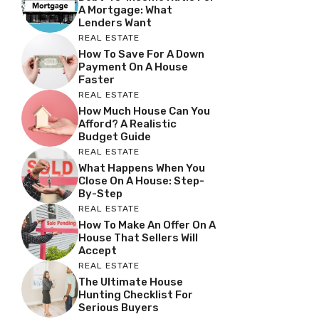
A Mortgage: What
Lenders Want
REAL ESTATE
How To Save For A Down
Payment On A House
Faster
REAL ESTATE
How Much House Can You
Afford? A Realistic
Budget Guide
REAL ESTATE
What Happens When You
Close On A House: Step-
By-Step
REAL ESTATE
How To Make An Offer On A
House That Sellers Will
Accept
REAL ESTATE
The Ultimate House
Hunting Checklist For
Serious Buyers