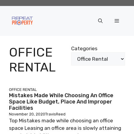
Skip
to
content
Menu
OFFICE
Categories
RENTAL
OFFICE RENTAL
Mistakes Made While Choosing An Office
Space Like Budget, Place And Improper
Facilities
November 20, 2020
TravisReed
Top Mistakes made while choosing an office
space Leasing an office area is slowly attaining