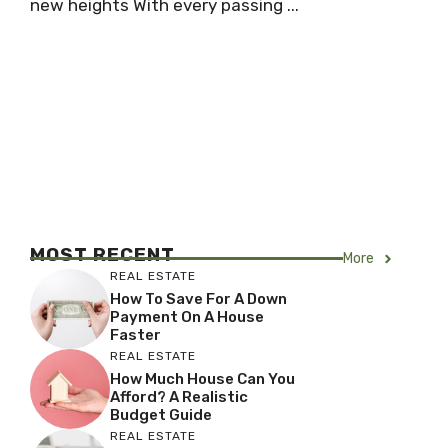
new heights With every passing ...
MOST RECENT
More
REAL ESTATE
How To Save For A Down
Payment On A House
Faster
REAL ESTATE
How Much House Can You
Afford? A Realistic
Budget Guide
REAL ESTATE