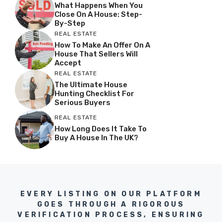
What Happens When You
Close On A House: Step-
By-Step
REAL ESTATE
How To Make An Offer On A
House That Sellers Will
Accept
REAL ESTATE
The Ultimate House
Hunting Checklist For
Serious Buyers
REAL ESTATE
How Long Does It Take To
Buy A House In The UK?
EVERY LISTING ON OUR PLATFORM
GOES THROUGH A RIGOROUS
VERIFICATION PROCESS, ENSURING