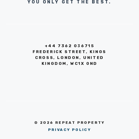
YOU ONLY GET THE BEST.
+44 7362 036715
FREDERICK STREET, KINGS
CROSS, LONDON, UNITED
KINGDOM, WC1X 0ND
© 2026 REPEAT PROPERTY
PRIVACY POLICY