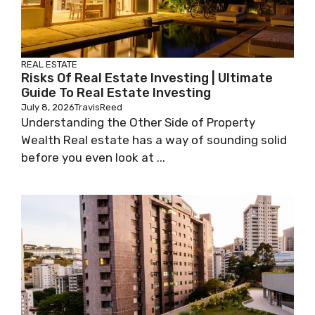
REAL ESTATE
Risks Of Real Estate Investing | Ultimate
Guide To Real Estate Investing
July 8, 2026
TravisReed
Understanding the Other Side of Property
Wealth Real estate has a way of sounding solid
before you even look at ...