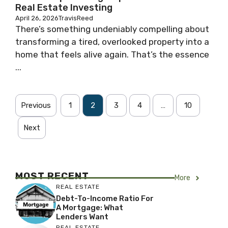
Real Estate Investing
April 26, 2026
TravisReed
There’s something undeniably compelling about
transforming a tired, overlooked property into a
home that feels alive again. That’s the essence
...
Previous
1
2
3
4
…
10
Next
MOST RECENT
More
REAL ESTATE
Debt-To-Income Ratio For
A Mortgage: What
Lenders Want
REAL ESTATE