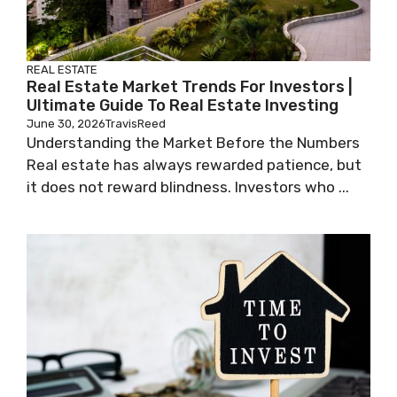
REAL ESTATE
Real Estate Market Trends For Investors |
Ultimate Guide To Real Estate Investing
June 30, 2026
TravisReed
Understanding the Market Before the Numbers
Real estate has always rewarded patience, but
it does not reward blindness. Investors who ...