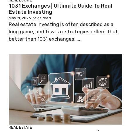
REAL ESTATE
1031 Exchanges | Ultimate Guide To Real
Estate Investing
May 11, 2026
TravisReed
Real estate investing is often described as a
long game, and few tax strategies reflect that
better than 1031 exchanges. ...
REAL ESTATE