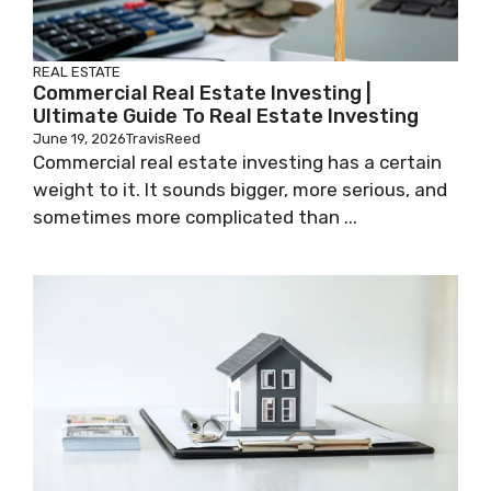
REAL ESTATE
Commercial Real Estate Investing |
Ultimate Guide To Real Estate Investing
June 19, 2026
TravisReed
Commercial real estate investing has a certain
weight to it. It sounds bigger, more serious, and
sometimes more complicated than ...