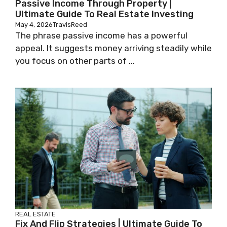
Passive Income Through Property |
Ultimate Guide To Real Estate Investing
May 4, 2026
TravisReed
The phrase passive income has a powerful
appeal. It suggests money arriving steadily while
you focus on other parts of ...
REAL ESTATE
Fix And Flip Strategies | Ultimate Guide To