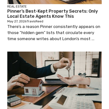
REAL ESTATE
Pinner’s Best-Kept Property Secrets: Only
Local Estate Agents Know This
May 27, 2026
TravisReed
There’s a reason Pinner consistently appears on
those “hidden gem” lists that circulate every
time someone writes about London’s most ...