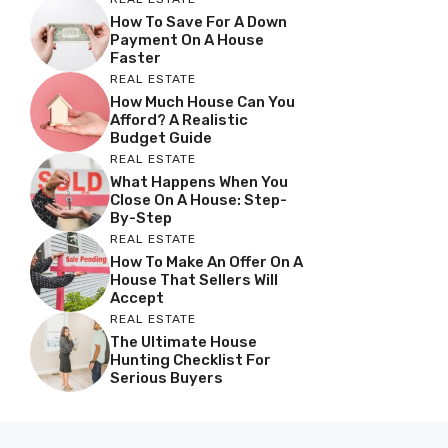
How To Save For A Down
Payment On A House
Faster
REAL ESTATE
How Much House Can You
Afford? A Realistic
Budget Guide
REAL ESTATE
What Happens When You
Close On A House: Step-
By-Step
REAL ESTATE
How To Make An Offer On A
House That Sellers Will
Accept
REAL ESTATE
The Ultimate House
Hunting Checklist For
Serious Buyers