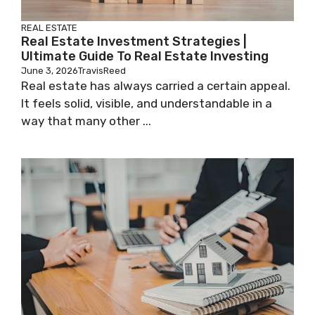
REAL ESTATE
Real Estate Investment Strategies |
Ultimate Guide To Real Estate Investing
June 3, 2026
TravisReed
Real estate has always carried a certain appeal.
It feels solid, visible, and understandable in a
way that many other ...