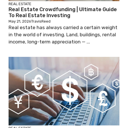
REAL ESTATE
Real Estate Crowdfunding | Ultimate Guide
To Real Estate Investing
May 21, 2026
TravisReed
Real estate has always carried a certain weight
in the world of investing. Land, buildings, rental
income, long-term appreciation — ...