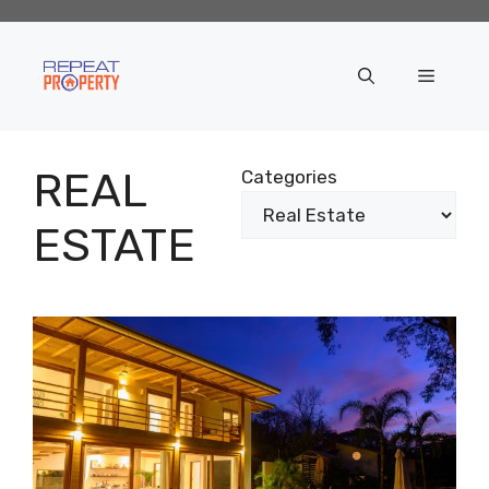
Skip
to
content
Menu
REAL
Categories
ESTATE