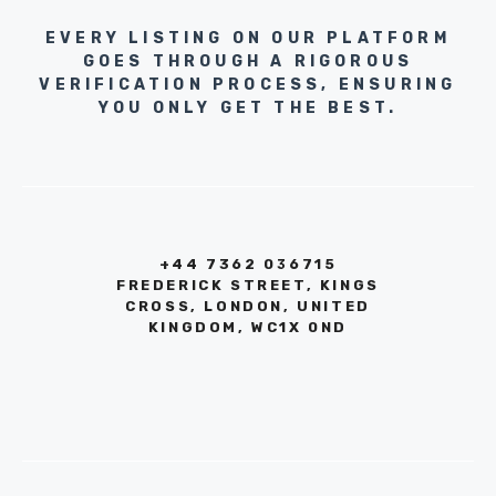
EVERY LISTING ON OUR PLATFORM
GOES THROUGH A RIGOROUS
VERIFICATION PROCESS, ENSURING
YOU ONLY GET THE BEST.
+44 7362 036715
FREDERICK STREET, KINGS
CROSS, LONDON, UNITED
KINGDOM, WC1X 0ND