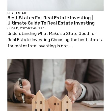
REAL ESTATE
Best States For Real Estate Investing |
Ultimate Guide To Real Estate Investing
June 8, 2026
TravisReed
Understanding What Makes a State Good for
Real Estate Investing Choosing the best states
for real estate investing is not ...