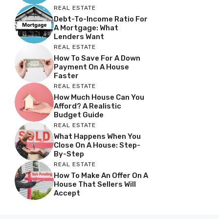
REAL ESTATE
Debt-To-Income Ratio For
A Mortgage: What
Lenders Want
REAL ESTATE
How To Save For A Down
Payment On A House
Faster
REAL ESTATE
How Much House Can You
Afford? A Realistic
Budget Guide
REAL ESTATE
What Happens When You
Close On A House: Step-
By-Step
REAL ESTATE
How To Make An Offer On A
House That Sellers Will
Accept