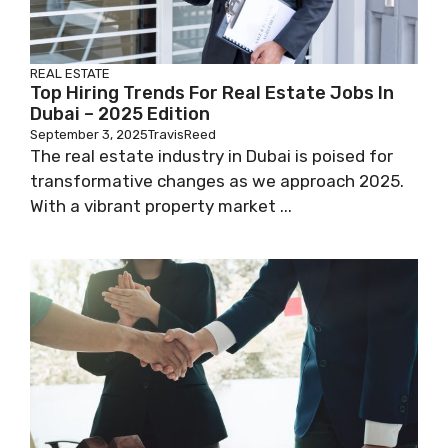
REAL ESTATE
Top Hiring Trends For Real Estate Jobs In
Dubai – 2025 Edition
September 3, 2025
TravisReed
The real estate industry in Dubai is poised for
transformative changes as we approach 2025.
With a vibrant property market ...