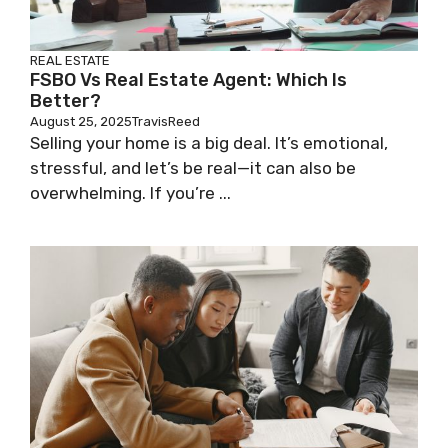
REAL ESTATE
FSBO Vs Real Estate Agent: Which Is
Better?
August 25, 2025
TravisReed
Selling your home is a big deal. It’s emotional,
stressful, and let’s be real—it can also be
overwhelming. If you’re ...