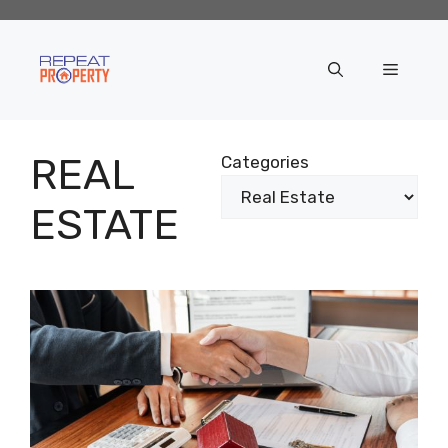
Skip
to
content
Menu
REAL
Categories
ESTATE