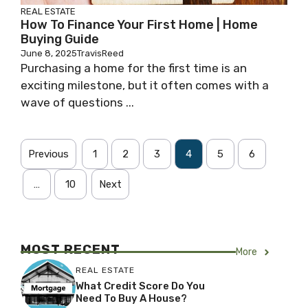
REAL ESTATE
How To Finance Your First Home | Home
Buying Guide
June 8, 2025
TravisReed
Purchasing a home for the first time is an
exciting milestone, but it often comes with a
wave of questions ...
Previous
1
2
3
4
5
6
…
10
Next
MOST RECENT
More
REAL ESTATE
What Credit Score Do You
Need To Buy A House?