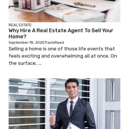
REAL ESTATE
Why Hire A Real Estate Agent To Sell Your
Home?
September 18, 2025
TravisReed
Selling a home is one of those life events that
feels exciting and overwhelming all at once. On
the surface, ...