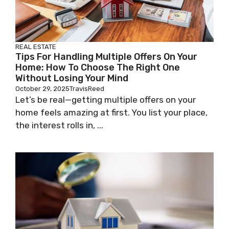
REAL ESTATE
Tips For Handling Multiple Offers On Your
Home: How To Choose The Right One
Without Losing Your Mind
October 29, 2025
TravisReed
Let’s be real—getting multiple offers on your
home feels amazing at first. You list your place,
the interest rolls in, ...