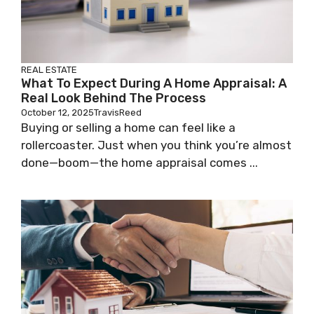
REAL ESTATE
What To Expect During A Home Appraisal: A
Real Look Behind The Process
October 12, 2025
TravisReed
Buying or selling a home can feel like a
rollercoaster. Just when you think you’re almost
done—boom—the home appraisal comes ...