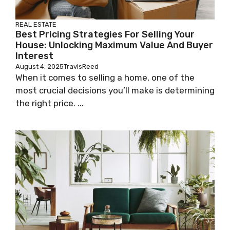
REAL ESTATE
Best Pricing Strategies For Selling Your
House: Unlocking Maximum Value And Buyer
Interest
August 4, 2025
TravisReed
When it comes to selling a home, one of the
most crucial decisions you’ll make is determining
the right price. ...