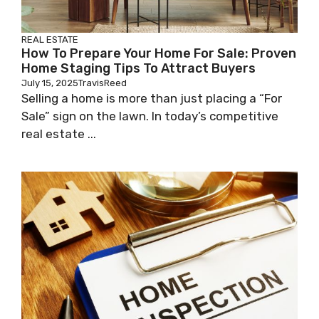
REAL ESTATE
How To Prepare Your Home For Sale: Proven
Home Staging Tips To Attract Buyers
July 15, 2025
TravisReed
Selling a home is more than just placing a “For
Sale” sign on the lawn. In today’s competitive
real estate ...