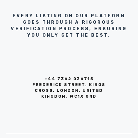
EVERY LISTING ON OUR PLATFORM
GOES THROUGH A RIGOROUS
VERIFICATION PROCESS, ENSURING
YOU ONLY GET THE BEST.
+44 7362 036715
FREDERICK STREET, KINGS
CROSS, LONDON, UNITED
KINGDOM, WC1X 0ND