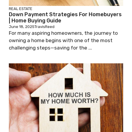
REAL ESTATE
Down Payment Strategies For Homebuyers
| Home Buying Guide
June 18, 2025
TravisReed
For many aspiring homeowners, the journey to
owning a home begins with one of the most
challenging steps—saving for the ...