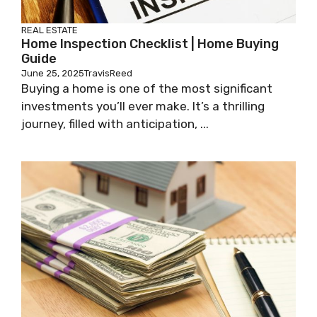
REAL ESTATE
Home Inspection Checklist | Home Buying
Guide
June 25, 2025
TravisReed
Buying a home is one of the most significant
investments you’ll ever make. It’s a thrilling
journey, filled with anticipation, ...