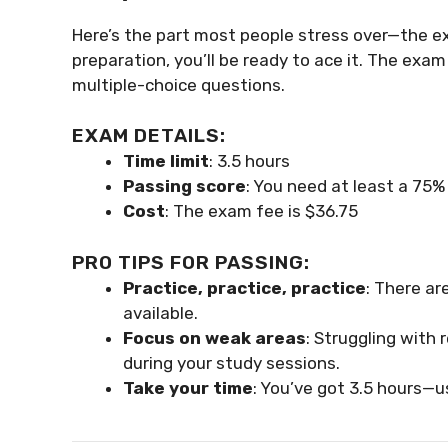
Here’s the part most people stress over—the e
preparation, you’ll be ready to ace it. The exa
multiple-choice questions.
EXAM DETAILS:
Time limit
: 3.5 hours
Passing score
: You need at least a 75%
Cost
: The exam fee is $36.75
PRO TIPS FOR PASSING:
Practice, practice, practice
: There ar
available.
Focus on weak areas
: Struggling with
during your study sessions.
Take your time
: You’ve got 3.5 hours—us