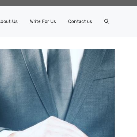
About Us
Write For Us
Contact us