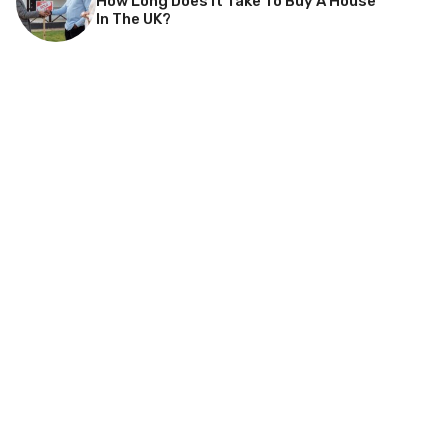
How Long Does It Take To Buy A House
In The UK?