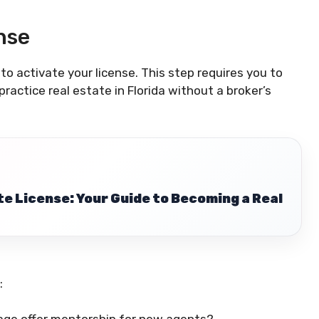
nse
o activate your license. This step requires you to
practice real estate in Florida without a broker’s
te License: Your Guide to Becoming a Real
: