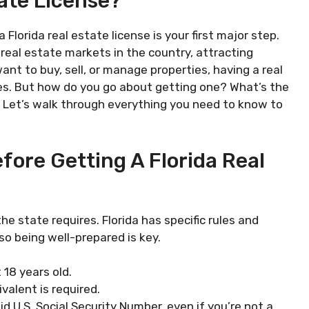
tate License?
a Florida real estate license is your first major step.
eal estate markets in the country, attracting
nt to buy, sell, or manage properties, having a real
ies. But how do you go about getting one? What’s the
. Let’s walk through everything you need to know to
ore Getting A Florida Real
he state requires. Florida has specific rules and
 so being well-prepared is key.
 18 years old.
ivalent is required.
lid U.S. Social Security Number, even if you’re not a