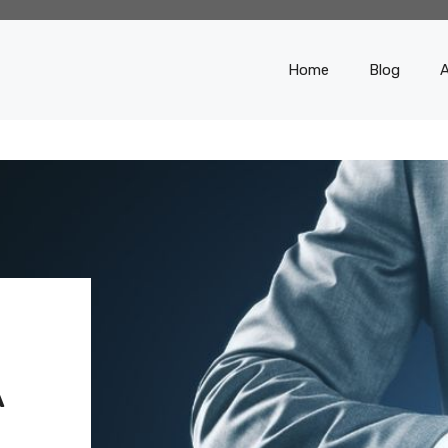
Home
Blog
A