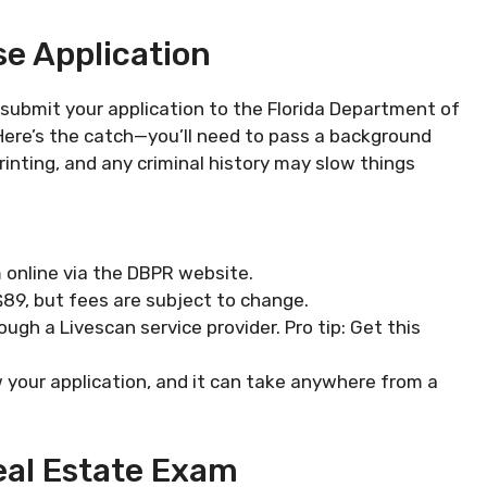
se Application
 submit your application to the Florida Department of
Here’s the catch—you’ll need to pass a background
rinting, and any criminal history may slow things
 online via the DBPR website.
y $89, but fees are subject to change.
rough a Livescan service provider. Pro tip: Get this
ew your application, and it can take anywhere from a
Real Estate Exam