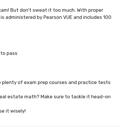
xam! But don’t sweat it too much. With proper
m is administered by Pearson VUE and includes 100
 to pass
e plenty of exam prep courses and practice tests
 real estate math? Make sure to tackle it head-on
e it wisely!