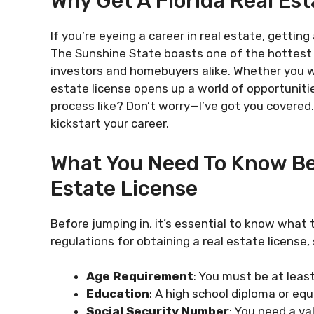
Why Get A Florida Real Es
If you’re eyeing a career in real estate, getting 
The Sunshine State boasts one of the hottest r
investors and homebuyers alike. Whether you wa
estate license opens up a world of opportunit
process like? Don’t worry—I’ve got you covered
kickstart your career.
What You Need To Know Bef
Estate License
Before jumping in, it’s essential to know what t
regulations for obtaining a real estate license,
Age Requirement
: You must be at least
Education
: A high school diploma or equ
Social Security Number
: You need a va