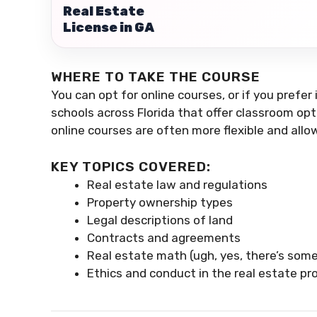
Real Estate
License in GA
WHERE TO TAKE THE COURSE
You can opt for online courses, or if you prefer
schools across Florida that offer classroom opti
online courses are often more flexible and allo
KEY TOPICS COVERED:
Real estate law and regulations
Property ownership types
Legal descriptions of land
Contracts and agreements
Real estate math (ugh, yes, there’s som
Ethics and conduct in the real estate pr