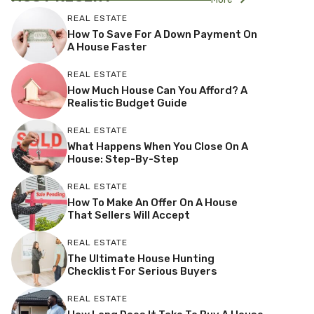
REAL ESTATE
How To Save For A Down Payment On
A House Faster
REAL ESTATE
How Much House Can You Afford? A
Realistic Budget Guide
REAL ESTATE
What Happens When You Close On A
House: Step-By-Step
REAL ESTATE
How To Make An Offer On A House
That Sellers Will Accept
REAL ESTATE
The Ultimate House Hunting
Checklist For Serious Buyers
REAL ESTATE