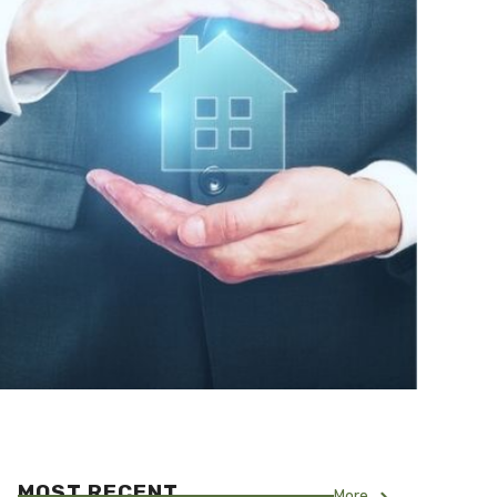
MOST RECENT
More