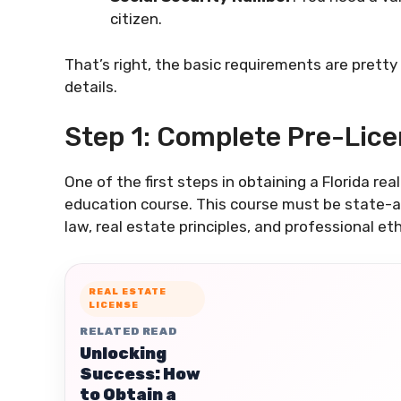
citizen.
That’s right, the basic requirements are pretty
details.
Step 1: Complete Pre-Lic
One of the first steps in obtaining a Florida re
education course. This course must be state-ap
law, real estate principles, and professional eth
REAL ESTATE
LICENSE
RELATED READ
Unlocking
Success: How
to Obtain a