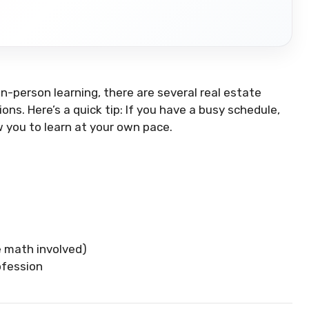
 in-person learning, there are several real estate
ons. Here’s a quick tip: If you have a busy schedule,
w you to learn at your own pace.
e math involved)
ofession