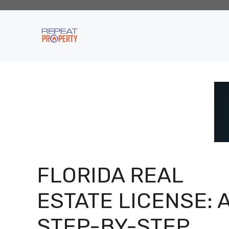
Skip
to
content
FLORIDA REAL
ESTATE LICENSE: 
STEP-BY-STEP