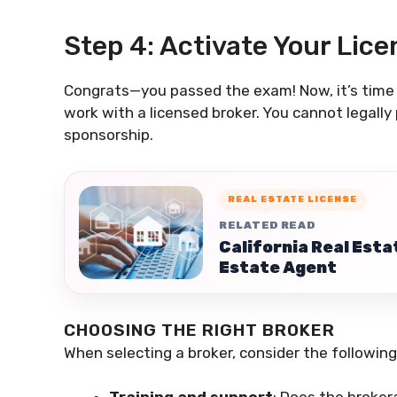
Step 4: Activate Your Lice
Congrats—you passed the exam! Now, it’s time t
work with a licensed broker. You cannot legally 
sponsorship.
REAL ESTATE LICENSE
RELATED READ
California Real Esta
Estate Agent
CHOOSING THE RIGHT BROKER
When selecting a broker, consider the following