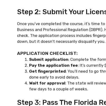
Step 2: Submit Your Licen
Once you’ve completed the course, it’s time to
Business and Professional Regulation (DBPR). 
check. The application process includes fingerp
down, but it doesn’t necessarily disqualify you.
APPLICATION CHECKLIST:
Submit application
: Complete the form
Pay the application fee
: It’s currentl
Get fingerprinted
: You’ll need to go th
done early to avoid delays.
Wait for approval
: The state will revi
few days to a couple of weeks.
Step 3: Pass The Florida 