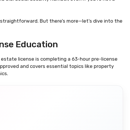
 straightforward. But there’s more—let’s dive into the
ense Education
al estate license is completing a 63-hour pre-license
proved and covers essential topics like property
ics.