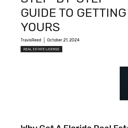
GUIDE TO GETTING
YOURS
TravisReed
October 21, 2024
REAL ESTATE LICENSE