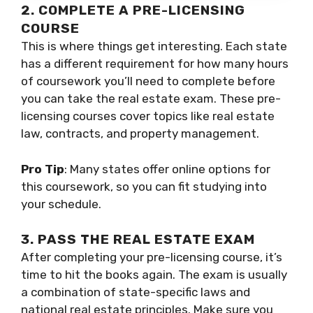
2. COMPLETE A PRE-LICENSING
COURSE
This is where things get interesting. Each state
has a different requirement for how many hours
of coursework you’ll need to complete before
you can take the real estate exam. These pre-
licensing courses cover topics like real estate
law, contracts, and property management.
Pro Tip
: Many states offer online options for
this coursework, so you can fit studying into
your schedule.
3. PASS THE REAL ESTATE EXAM
After completing your pre-licensing course, it’s
time to hit the books again. The exam is usually
a combination of state-specific laws and
national real estate principles. Make sure you