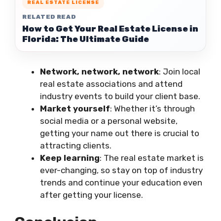
REAL ESTATE LICENSE
RELATED READ
How to Get Your Real Estate License in
Florida: The Ultimate Guide
Network, network, network
: Join local
real estate associations and attend
industry events to build your client base.
Market yourself
: Whether it’s through
social media or a personal website,
getting your name out there is crucial to
attracting clients.
Keep learning
: The real estate market is
ever-changing, so stay on top of industry
trends and continue your education even
after getting your license.