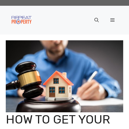
Skip
to
content
Menu
HOW TO GET YOUR