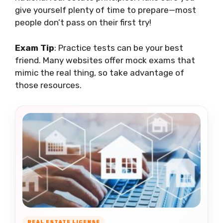
give yourself plenty of time to prepare—most
people don’t pass on their first try!
Exam Tip
: Practice tests can be your best
friend. Many websites offer mock exams that
mimic the real thing, so take advantage of
those resources.
REAL ESTATE LICENSE