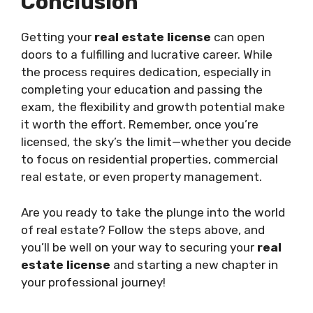
Conclusion
Getting your
real estate license
can open
doors to a fulfilling and lucrative career. While
the process requires dedication, especially in
completing your education and passing the
exam, the flexibility and growth potential make
it worth the effort. Remember, once you’re
licensed, the sky’s the limit—whether you decide
to focus on residential properties, commercial
real estate, or even property management.
Are you ready to take the plunge into the world
of real estate? Follow the steps above, and
you’ll be well on your way to securing your
real
estate license
and starting a new chapter in
your professional journey!