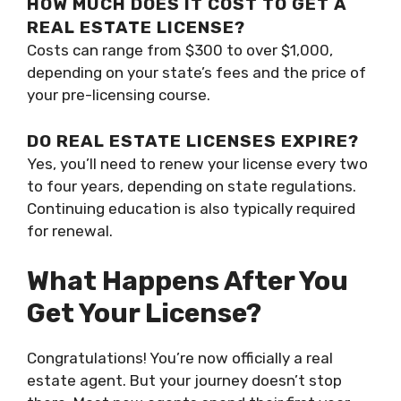
HOW MUCH DOES IT COST TO GET A
REAL ESTATE LICENSE?
Costs can range from $300 to over $1,000,
depending on your state’s fees and the price of
your pre-licensing course.
DO REAL ESTATE LICENSES EXPIRE?
Yes, you’ll need to renew your license every two
to four years, depending on state regulations.
Continuing education is also typically required
for renewal.
What Happens After You
Get Your License?
Congratulations! You’re now officially a real
estate agent. But your journey doesn’t stop