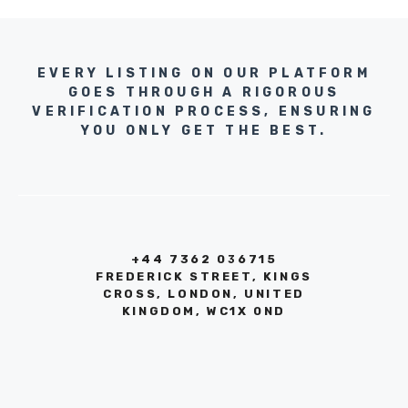
EVERY LISTING ON OUR PLATFORM
GOES THROUGH A RIGOROUS
VERIFICATION PROCESS, ENSURING
YOU ONLY GET THE BEST.
+44 7362 036715
FREDERICK STREET, KINGS
CROSS, LONDON, UNITED
KINGDOM, WC1X 0ND