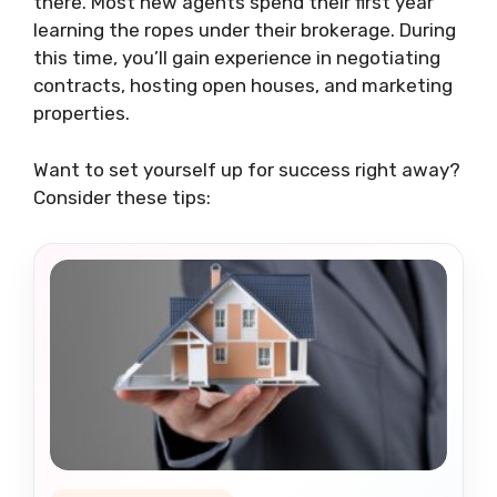
there. Most new agents spend their first year
learning the ropes under their brokerage. During
this time, you’ll gain experience in negotiating
contracts, hosting open houses, and marketing
properties.
Want to set yourself up for success right away?
Consider these tips: