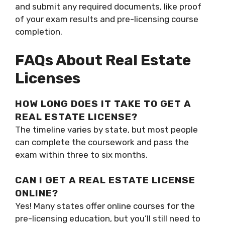
and submit any required documents, like proof
of your exam results and pre-licensing course
completion.
FAQs About Real Estate
Licenses
HOW LONG DOES IT TAKE TO GET A
REAL ESTATE LICENSE?
The timeline varies by state, but most people
can complete the coursework and pass the
exam within three to six months.
CAN I GET A REAL ESTATE LICENSE
ONLINE?
Yes! Many states offer online courses for the
pre-licensing education, but you’ll still need to