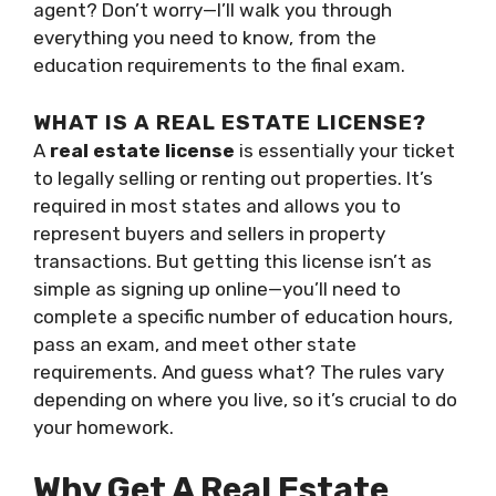
agent? Don’t worry—I’ll walk you through
everything you need to know, from the
education requirements to the final exam.
WHAT IS A REAL ESTATE LICENSE?
A
real estate license
is essentially your ticket
to legally selling or renting out properties. It’s
required in most states and allows you to
represent buyers and sellers in property
transactions. But getting this license isn’t as
simple as signing up online—you’ll need to
complete a specific number of education hours,
pass an exam, and meet other state
requirements. And guess what? The rules vary
depending on where you live, so it’s crucial to do
your homework.
Why Get A Real Estate