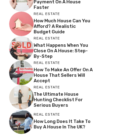
Payment On A House
Faster
REAL ESTATE
How Much House Can You
Afford? A Realistic
Budget Guide
REAL ESTATE
What Happens When You
Close On A House: Step-
By-Step
REAL ESTATE
How To Make An Offer On A
House That Sellers Will
Accept
REAL ESTATE
The Ultimate House
Hunting Checklist For
Serious Buyers
REAL ESTATE
How Long Does It Take To
Buy A House In The UK?