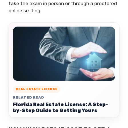
take the exam in person or through a proctored
online setting.
REAL ESTATE LICENSE
RELATED READ
Florida Real Estate License: A Step-
by-Step Guide to Getting Yours