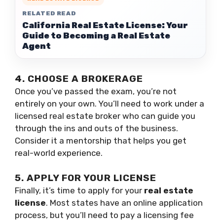
RELATED READ
California Real Estate License: Your
Guide to Becoming a Real Estate
Agent
4. CHOOSE A BROKERAGE
Once you’ve passed the exam, you’re not
entirely on your own. You’ll need to work under a
licensed real estate broker who can guide you
through the ins and outs of the business.
Consider it a mentorship that helps you get
real-world experience.
5. APPLY FOR YOUR LICENSE
Finally, it’s time to apply for your
real estate
license
. Most states have an online application
process, but you’ll need to pay a licensing fee