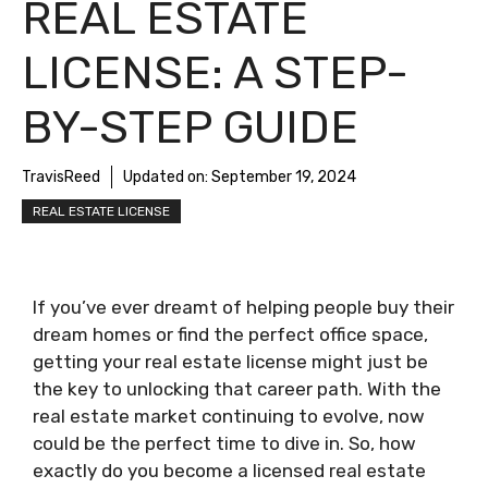
REAL ESTATE
LICENSE: A STEP-
BY-STEP GUIDE
TravisReed
Updated on:
September 19, 2024
REAL ESTATE LICENSE
If you’ve ever dreamt of helping people buy their
dream homes or find the perfect office space,
getting your real estate license might just be
the key to unlocking that career path. With the
real estate market continuing to evolve, now
could be the perfect time to dive in. So, how
exactly do you become a licensed real estate