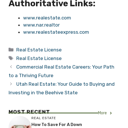
Authoritative Links:
www.realestate.com
www.nar.realtor
www.realestateexpress.com
Categories
Real Estate License
Tags
Real Estate License
Commercial Real Estate Careers: Your Path
to a Thriving Future
Utah Real Estate: Your Guide to Buying and
Investing in the Beehive State
MOST RECENT
More
REAL ESTATE
How To Save For A Down