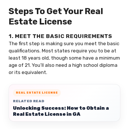
Steps To Get Your Real
Estate License
1. MEET THE BASIC REQUIREMENTS
The first step is making sure you meet the basic
qualifications. Most states require you to be at
least 18 years old, though some have a minimum
age of 21. You’ll also need a high school diploma
or its equivalent.
REAL ESTATE LICENSE
RELATED READ
Unlocking Success: How to Obtain a
Real Estate License in GA