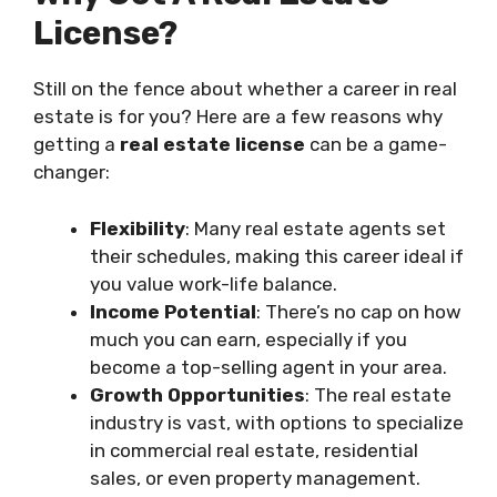
License?
Still on the fence about whether a career in real
estate is for you? Here are a few reasons why
getting a
real estate license
can be a game-
changer:
Flexibility
: Many real estate agents set
their schedules, making this career ideal if
you value work-life balance.
Income Potential
: There’s no cap on how
much you can earn, especially if you
become a top-selling agent in your area.
Growth Opportunities
: The real estate
industry is vast, with options to specialize
in commercial real estate, residential
sales, or even property management.