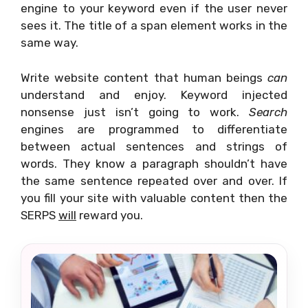
engine to your keyword even if the user never
sees it. The title of a span element works in the
same way.
Write website content that human beings
can
understand and enjoy. Keyword injected
nonsense just isn’t going to work.
Search
engines are programmed to differentiate
between actual sentences and strings of
words. They know a paragraph shouldn’t have
the same sentence repeated over and over. If
you fill your site with valuable content then the
SERPS
will
reward you.