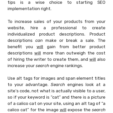
tips is a wise choice to starting SEO
implementation right.
To increase sales of your products from your
website, hire a professional to create
individualized product descriptions. Product
descriptions
can
make or break a sale. The
benefit you
will
gain from better product
descriptions
will
more than outweigh the cost
of hiring the writer to create them, and
will
also
increase your
search
engine rankings.
Use alt tags for images and span element titles
to your advantage.
Search
engines look at a
site‘s code, not what is actually visible to a user,
so if your keyword is “cat” and there is a picture
of a calico cat on your site, using an alt tag of “a
calico cat” for the image
will
expose the
search