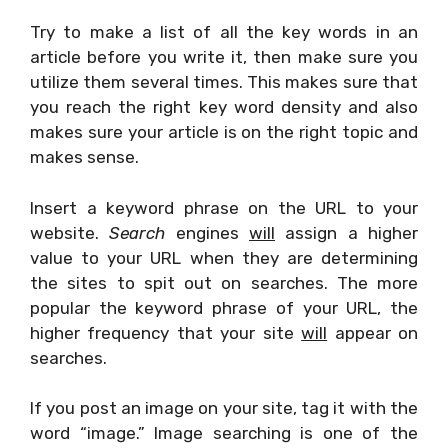
Try to make a list of all the key words in an
article before you write it, then make sure you
utilize them several times. This makes sure that
you reach the right key word density and also
makes sure your article is on the right topic and
makes sense.
Insert a keyword phrase on the URL to your
website.
Search
engines
will
assign a higher
value to your URL when they are determining
the sites to spit out on searches. The more
popular the keyword phrase of your URL, the
higher frequency that your site
will
appear on
searches.
If you post an image on your site, tag it with the
word “image.” Image searching is one of the