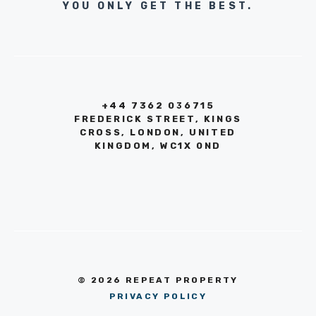
YOU ONLY GET THE BEST.
+44 7362 036715
FREDERICK STREET, KINGS
CROSS, LONDON, UNITED
KINGDOM, WC1X 0ND
© 2026 REPEAT PROPERTY
PRIVACY POLICY