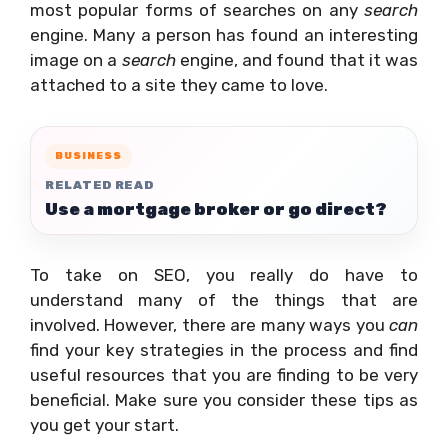
most popular forms of searches on any
search
engine. Many a person has found an interesting
image on a
search
engine, and found that it was
attached to a site they came to love.
BUSINESS
RELATED READ
Use a mortgage broker or go direct?
To take on SEO, you really do have to
understand many of the things that are
involved. However, there are many ways you
can
find your key strategies in the process and find
useful resources that you are finding to be very
beneficial. Make sure you consider these tips as
you get your start.