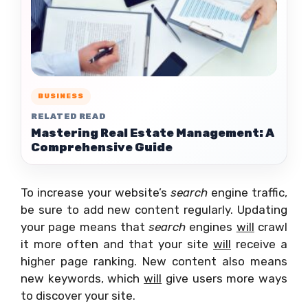
BUSINESS
RELATED READ
Mastering Real Estate Management: A
Comprehensive Guide
To increase your website’s
search
engine traffic,
be sure to add new content regularly. Updating
your page means that
search
engines
will
crawl
it more often and that your site
will
receive a
higher page ranking. New content also means
new keywords, which
will
give users more ways
to discover your site.