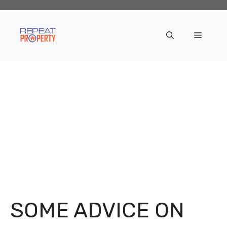
Skip
to
content
Menu
SOME ADVICE ON