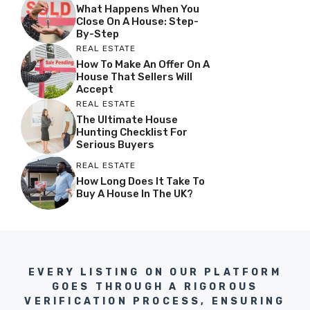
What Happens When You
Close On A House: Step-
By-Step
REAL ESTATE
How To Make An Offer On A
House That Sellers Will
Accept
REAL ESTATE
The Ultimate House
Hunting Checklist For
Serious Buyers
REAL ESTATE
How Long Does It Take To
Buy A House In The UK?
EVERY LISTING ON OUR PLATFORM
GOES THROUGH A RIGOROUS
VERIFICATION PROCESS, ENSURING