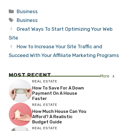
Categories
Business
Tags
Business
Great Ways To Start Optimizing Your Web
Site
How to Increase Your Site Traffic and
Succeed With Your Affiliate Marketing Programs
MOST RECENT
More
REAL ESTATE
How To Save For A Down
Payment On A House
Faster
REAL ESTATE
How Much House Can You
Afford? A Realistic
Budget Guide
REAL ESTATE