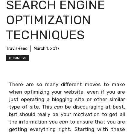
SEARCH ENGINE
OPTIMIZATION
TECHNIQUES
TravisReed
March 1, 2017
BUSINESS
There are so many different moves to make
when optimizing your website, even if you are
just operating a blogging site or other similar
type of site. This
can
be discouraging at best,
but should really be your motivation to get all
the information you
can
to ensure that you are
getting everything right. Starting with these