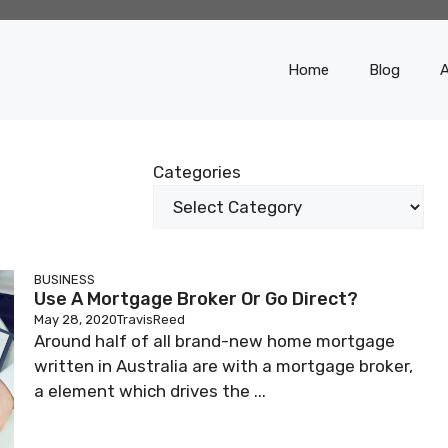
Home
Blog
Categories
BUSINESS
Use A Mortgage Broker Or Go Direct?
May 28, 2020
TravisReed
Around half of all brand-new home mortgage
written in Australia are with a mortgage broker,
a element which drives the ...