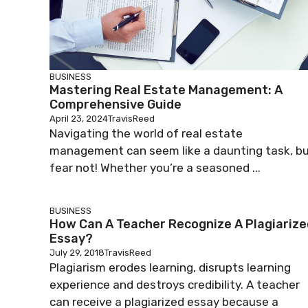
BUSINESS
Mastering Real Estate Management: A
Comprehensive Guide
April 23, 2024
TravisReed
Navigating the world of real estate
management can seem like a daunting task, b
fear not! Whether you’re a seasoned ...
BUSINESS
How Can A Teacher Recognize A Plagiarize
Essay?
July 29, 2018
TravisReed
Plagiarism erodes learning, disrupts learning
experience and destroys credibility. A teacher
can receive a plagiarized essay because a