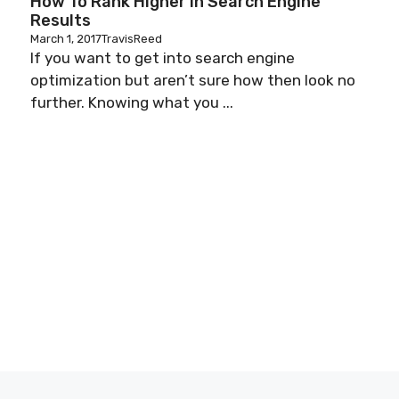
How To Rank Higher In Search Engine
Results
March 1, 2017
TravisReed
u
If you want to get into search engine
optimization but aren’t sure how then look no
further. Knowing what you ...