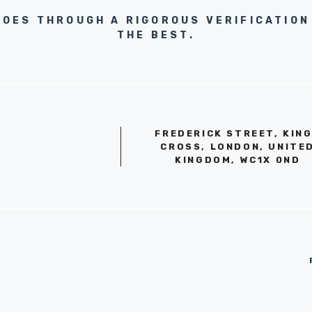
GOES THROUGH A RIGOROUS VERIFICATION
THE BEST.
FREDERICK STREET, KIN
CROSS, LONDON, UNITE
KINGDOM, WC1X 0ND