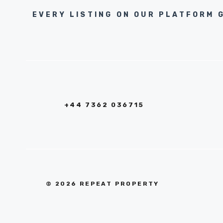
EVERY LISTING ON OUR PLATFORM 
+44 7362 036715
© 2026 REPEAT PROPERTY