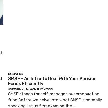
ut
BUSINESS
d
SMSF – An Intro To Deal With Your Pension
Funds Efficiently
September 19, 2017
TravisReed
SMSF stands for self-managed superannuation
fund Before we delve into what SMSF is normally
speaking, let us first examine the ...