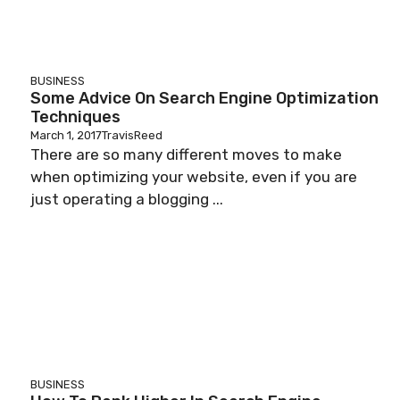
BUSINESS
Some Advice On Search Engine Optimization
Techniques
March 1, 2017
TravisReed
There are so many different moves to make
when optimizing your website, even if you are
just operating a blogging ...
BUSINESS