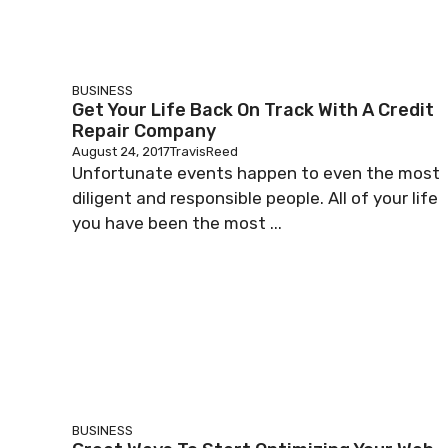
BUSINESS
Get Your Life Back On Track With A Credit
Repair Company
August 24, 2017
TravisReed
Unfortunate events happen to even the most
diligent and responsible people. All of your life
you have been the most ...
BUSINESS