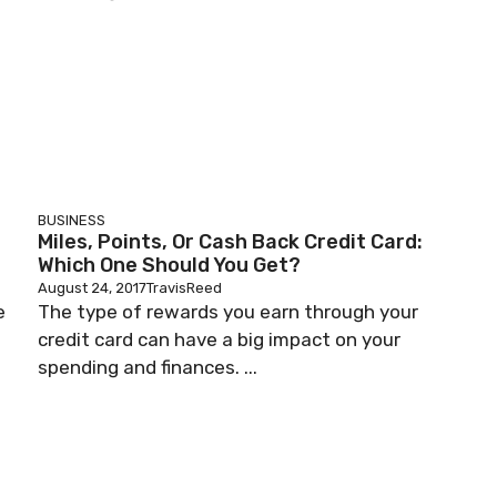
BUSINESS
Miles, Points, Or Cash Back Credit Card:
Which One Should You Get?
August 24, 2017
TravisReed
e
The type of rewards you earn through your
credit card can have a big impact on your
spending and finances. ...