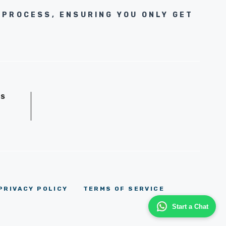
 PROCESS, ENSURING YOU ONLY GET
GS
D
PRIVACY POLICY
TERMS OF SERVICE
Start a Chat