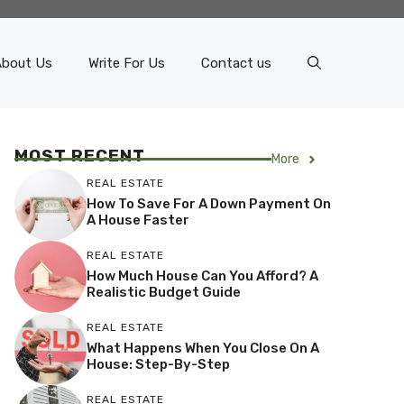
About Us
Write For Us
Contact us
MOST RECENT
More
REAL ESTATE
How To Save For A Down Payment On
A House Faster
REAL ESTATE
How Much House Can You Afford? A
Realistic Budget Guide
REAL ESTATE
What Happens When You Close On A
House: Step-By-Step
REAL ESTATE