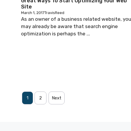
Great Ways To Start Optimizing Your Web
Site
March 1, 2017
TravisReed
As an owner of a business related website, yo
may already be aware that search engine
optimization is perhaps the ...
1
2
Next