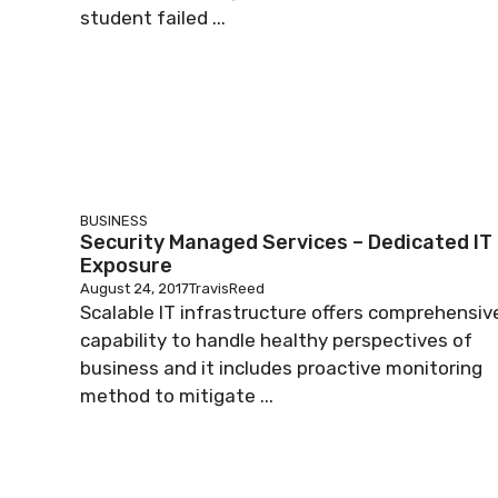
student failed ...
BUSINESS
Security Managed Services – Dedicated IT
Exposure
August 24, 2017
TravisReed
Scalable IT infrastructure offers comprehensiv
capability to handle healthy perspectives of
business and it includes proactive monitoring
method to mitigate ...