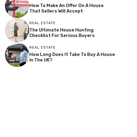
How To Make An Offer On A House
That Sellers Will Accept
REAL ESTATE
The Ultimate House Hunting
Checklist For Serious Buyers
REAL ESTATE
How Long Does It Take To Buy A House
In The UK?