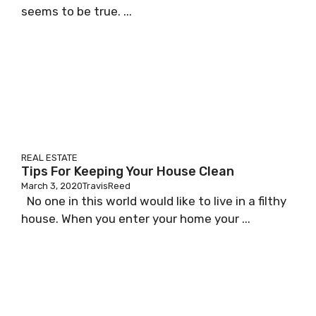
seems to be true. ...
REAL ESTATE
Tips For Keeping Your House Clean
March 3, 2020
TravisReed
No one in this world would like to live in a filthy
house. When you enter your home your ...