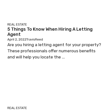
REAL ESTATE
5 Things To Know When Hiring A Letting
Agent
April 2, 2022
TravisReed
Are you hiring a letting agent for your property?
These professionals offer numerous benefits
and will help you locate the ...
REAL ESTATE