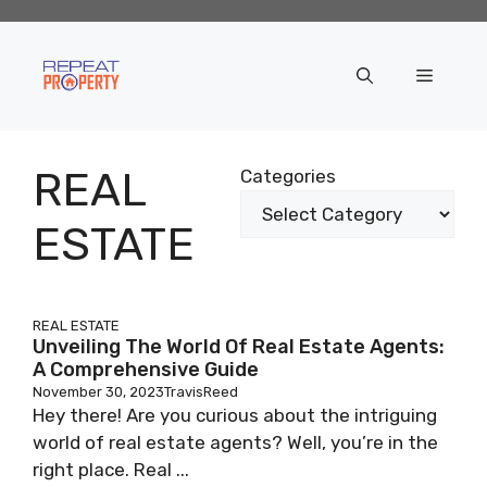
Skip
to
content
Menu
REAL
Categories
ESTATE
REAL ESTATE
Unveiling The World Of Real Estate Agents:
A Comprehensive Guide
November 30, 2023
TravisReed
Hey there! Are you curious about the intriguing
world of real estate agents? Well, you’re in the
right place. Real ...