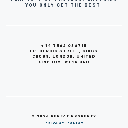
YOU ONLY GET THE BEST.
+44 7362 036715
FREDERICK STREET, KINGS
CROSS, LONDON, UNITED
KINGDOM, WC1X 0ND
© 2026 REPEAT PROPERTY
PRIVACY POLICY