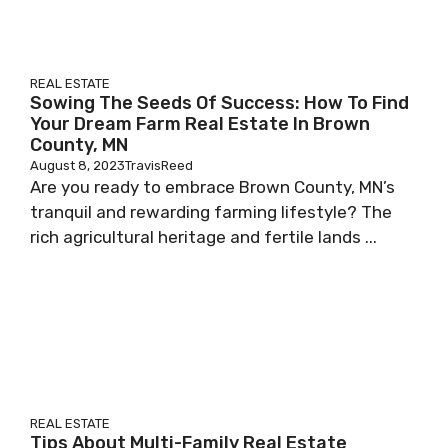
REAL ESTATE
Sowing The Seeds Of Success: How To Find
Your Dream Farm Real Estate In Brown
County, MN
August 8, 2023
TravisReed
Are you ready to embrace Brown County, MN’s
tranquil and rewarding farming lifestyle? The
rich agricultural heritage and fertile lands ...
REAL ESTATE
Tips About Multi-Family Real Estate