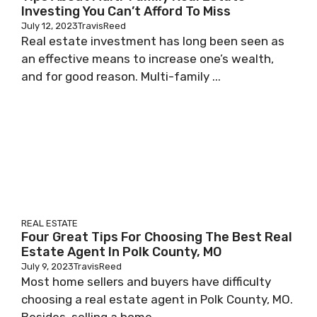
Investing You Can’t Afford To Miss
July 12, 2023
TravisReed
Real estate investment has long been seen as
an effective means to increase one’s wealth,
and for good reason. Multi-family ...
REAL ESTATE
Four Great Tips For Choosing The Best Real
Estate Agent In Polk County, MO
July 9, 2023
TravisReed
Most home sellers and buyers have difficulty
choosing a real estate agent in Polk County, MO.