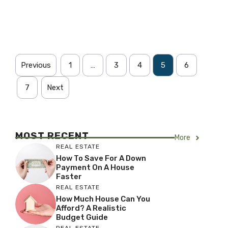
Previous
1
…
3
4
5
6
7
Next
MOST RECENT
More
REAL ESTATE
How To Save For A Down
Payment On A House
Faster
REAL ESTATE
How Much House Can You
Afford? A Realistic
Budget Guide
REAL ESTATE