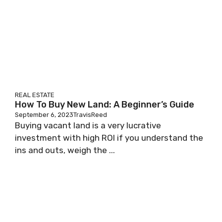
REAL ESTATE
How To Buy New Land: A Beginner’s Guide
September 6, 2023
TravisReed
Buying vacant land is a very lucrative
investment with high ROI if you understand the
ins and outs, weigh the ...