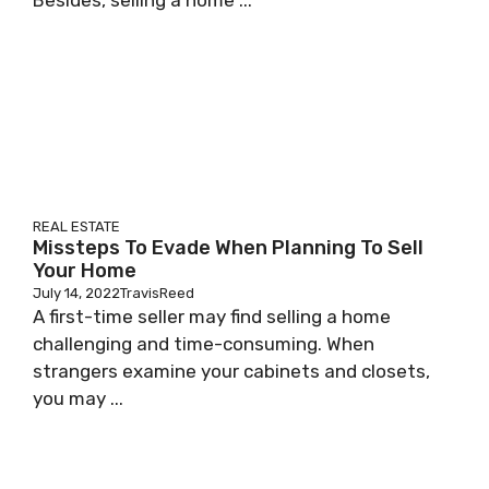
Besides, selling a home ...
REAL ESTATE
Missteps To Evade When Planning To Sell
Your Home
July 14, 2022
TravisReed
A first-time seller may find selling a home
challenging and time-consuming. When
strangers examine your cabinets and closets,
you may ...