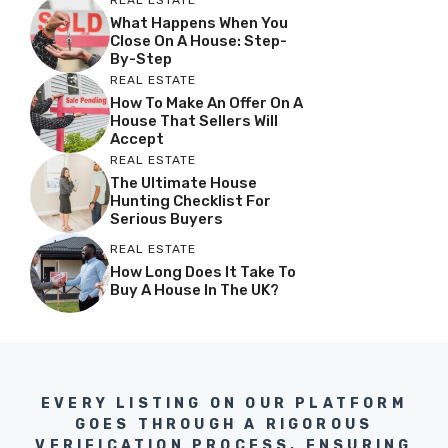
What Happens When You
Close On A House: Step-
By-Step
REAL ESTATE
How To Make An Offer On A
House That Sellers Will
Accept
REAL ESTATE
The Ultimate House
Hunting Checklist For
Serious Buyers
REAL ESTATE
How Long Does It Take To
Buy A House In The UK?
EVERY LISTING ON OUR PLATFORM
GOES THROUGH A RIGOROUS
VERIFICATION PROCESS, ENSURING