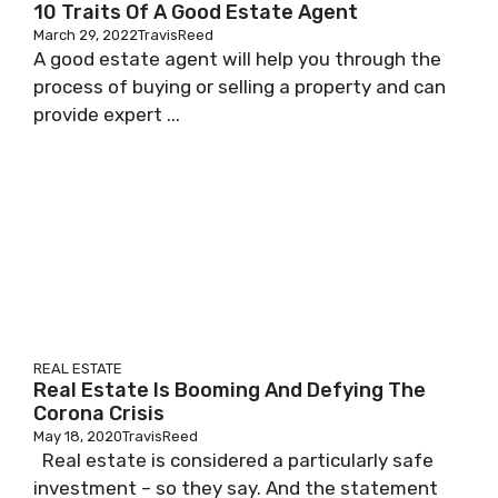
10 Traits Of A Good Estate Agent
March 29, 2022
TravisReed
A good estate agent will help you through the
process of buying or selling a property and can
provide expert ...
REAL ESTATE
Real Estate Is Booming And Defying The
Corona Crisis
May 18, 2020
TravisReed
Real estate is considered a particularly safe
investment – so they say. And the statement