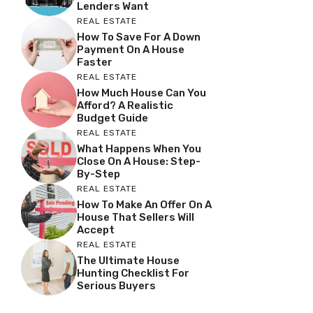
Lenders Want
REAL ESTATE
How To Save For A Down
Payment On A House
Faster
REAL ESTATE
How Much House Can You
Afford? A Realistic
Budget Guide
REAL ESTATE
What Happens When You
Close On A House: Step-
By-Step
REAL ESTATE
How To Make An Offer On A
House That Sellers Will
Accept
REAL ESTATE
The Ultimate House
Hunting Checklist For
Serious Buyers