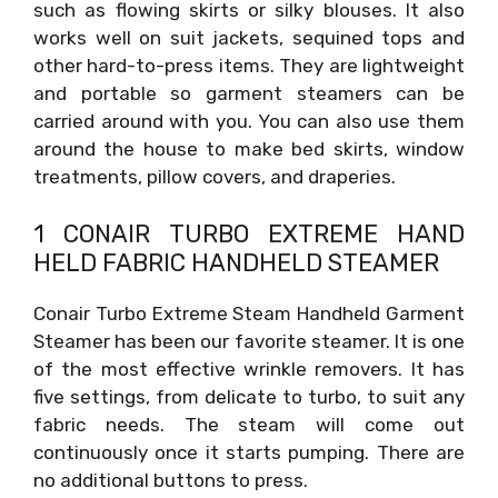
such as flowing skirts or silky blouses. It also
works well on suit jackets, sequined tops and
other hard-to-press items. They are lightweight
and portable so garment steamers can be
carried around with you. You can also use them
around the house to make bed skirts, window
treatments, pillow covers, and draperies.
1 CONAIR TURBO EXTREME HAND
HELD FABRIC HANDHELD STEAMER
Conair Turbo Extreme Steam Handheld Garment
Steamer has been our favorite steamer. It is one
of the most effective wrinkle removers. It has
five settings, from delicate to turbo, to suit any
fabric needs. The steam will come out
continuously once it starts pumping. There are
no additional buttons to press.