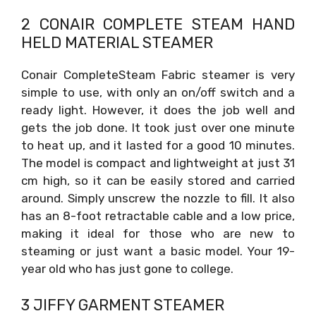
2 CONAIR COMPLETE STEAM HAND
HELD MATERIAL STEAMER
Conair CompleteSteam Fabric steamer is very
simple to use, with only an on/off switch and a
ready light. However, it does the job well and
gets the job done. It took just over one minute
to heat up, and it lasted for a good 10 minutes.
The model is compact and lightweight at just 31
cm high, so it can be easily stored and carried
around. Simply unscrew the nozzle to fill. It also
has an 8-foot retractable cable and a low price,
making it ideal for those who are new to
steaming or just want a basic model. Your 19-
year old who has just gone to college.
3 JIFFY GARMENT STEAMER