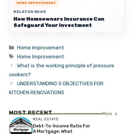
HOME IMPROVEMENT
RELATED READ
How Homeowners Insurance Can
Safeguard Your Investment
Categories
Home Improvement
Tags
Home Improvement
What is the working principle of pressure
cookers?
UNDERSTANDING 5 OBJECTIVES FOR
KITCHEN RENOVATIONS
MOST RECENT
More
REAL ESTATE
Debt-To-Income Ratio For
A Mortgage: What