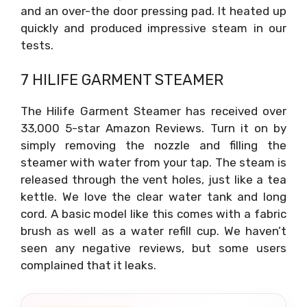
and an over-the door pressing pad. It heated up
quickly and produced impressive steam in our
tests.
7 HILIFE GARMENT STEAMER
The Hilife Garment Steamer has received over
33,000 5-star Amazon Reviews. Turn it on by
simply removing the nozzle and filling the
steamer with water from your tap. The steam is
released through the vent holes, just like a tea
kettle. We love the clear water tank and long
cord. A basic model like this comes with a fabric
brush as well as a water refill cup. We haven’t
seen any negative reviews, but some users
complained that it leaks.