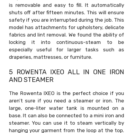
is removable and easy to fill. It automatically
shuts off after fifteen minutes. This will ensure
safety if you are interrupted during the job. This
model has attachments for upholstery, delicate
fabrics and lint removal. We found the ability of
locking it into continuous-steam to be
especially useful for larger tasks such as
draperies, mattresses, or furniture.
5 ROWENTA IXEO ALL IN ONE IRON
AND STEAMER
The Rowenta IXEO is the perfect choice if you
aren’t sure if you need a steamer or iron. The
large, one-liter water tank is mounted on a
base. It can also be connected to a mini iron and
steamer. You can use it to steam vertically by
hanging your garment from the loop at the top.