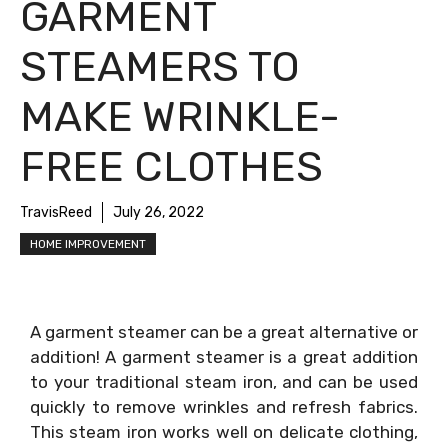
GARMENT
STEAMERS TO
MAKE WRINKLE-
FREE CLOTHES
TravisReed
July 26, 2022
HOME IMPROVEMENT
A garment steamer can be a great alternative or
addition! A garment steamer is a great addition
to your traditional steam iron, and can be used
quickly to remove wrinkles and refresh fabrics.
This steam iron works well on delicate clothing,