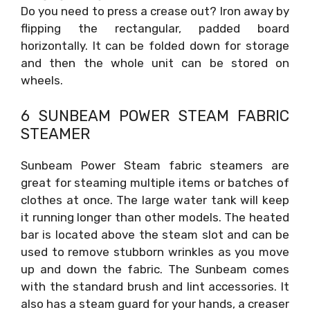
Do you need to press a crease out? Iron away by
flipping the rectangular, padded board
horizontally. It can be folded down for storage
and then the whole unit can be stored on
wheels.
6 SUNBEAM POWER STEAM FABRIC
STEAMER
Sunbeam Power Steam fabric steamers are
great for steaming multiple items or batches of
clothes at once. The large water tank will keep
it running longer than other models. The heated
bar is located above the steam slot and can be
used to remove stubborn wrinkles as you move
up and down the fabric. The Sunbeam comes
with the standard brush and lint accessories. It
also has a steam guard for your hands, a creaser