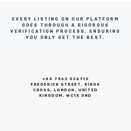
EVERY LISTING ON OUR PLATFORM
GOES THROUGH A RIGOROUS
VERIFICATION PROCESS, ENSURING
YOU ONLY GET THE BEST.
+44 7362 036715
FREDERICK STREET, KINGS
CROSS, LONDON, UNITED
KINGDOM, WC1X 0ND