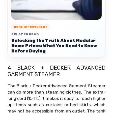
HOME IMPROVEMENT
RELATED READ
Unlocking the Truth About Modular
Home Prices: What You Need to Know
Before Buying
4 BLACK + DECKER ADVANCED
GARMENT STEAMER
The Black + Decker Advanced Garment Steamer
can do more than steaming clothes. The extra-
long cord (15 ft.) It makes it easy to reach higher
up items such as curtains or bed skirts, which
may not be accessible from an outlet. The tank