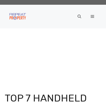
Skip
to
content
Menu
TOP 7 HANDHELD