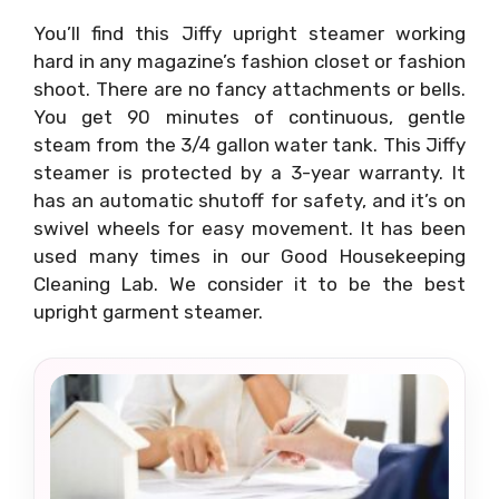
You’ll find this Jiffy upright steamer working
hard in any magazine’s fashion closet or fashion
shoot. There are no fancy attachments or bells.
You get 90 minutes of continuous, gentle
steam from the 3/4 gallon water tank. This Jiffy
steamer is protected by a 3-year warranty. It
has an automatic shutoff for safety, and it’s on
swivel wheels for easy movement. It has been
used many times in our Good Housekeeping
Cleaning Lab. We consider it to be the best
upright garment steamer.