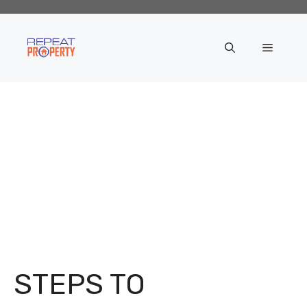
Skip
to
content
Menu
STEPS TO