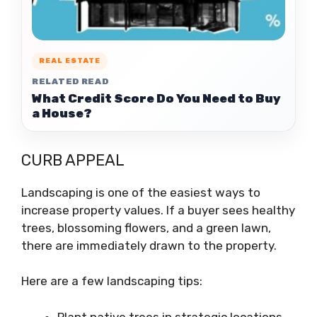
REAL ESTATE
RELATED READ
What Credit Score Do You Need to Buy
a House?
CURB APPEAL
Landscaping is one of the easiest ways to
increase property values. If a buyer sees healthy
trees, blossoming flowers, and a green lawn,
there are immediately drawn to the property.
Here are a few landscaping tips:
Plant native trees in strategic locations