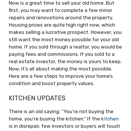
Now is a great time to sell your old home. But
first, you may want to complete a few minor
repairs and renovations around the property.
Housing prices are quite high right now, which
makes selling a lucrative prospect. However, you
still want the most money possible for your old
home. If you sold through a realtor, you would be
paying fees and commissions. If you sold to a
real estate investor, the money is yours to keep.
Now, it’s all about making the most possible.
Here are a few steps to improve your home’s
condition and boost property values.
KITCHEN UPDATES
There is an old saying; “You’re not buying the
home, you’re buying the kitchen.” If the
kitchen
is in disrepair, few investors or buyers will touch