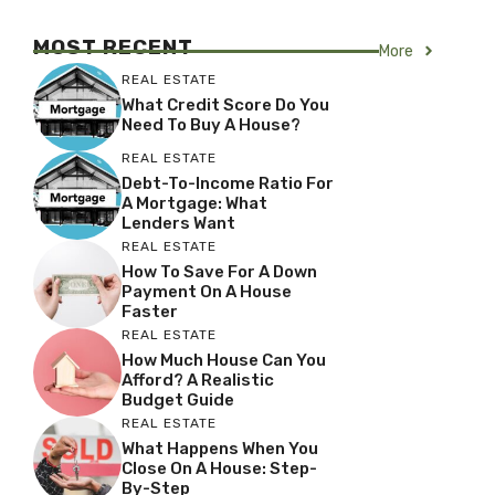
MOST RECENT
More
REAL ESTATE
What Credit Score Do You
Need To Buy A House?
REAL ESTATE
Debt-To-Income Ratio For
A Mortgage: What
Lenders Want
REAL ESTATE
How To Save For A Down
Payment On A House
Faster
REAL ESTATE
How Much House Can You
Afford? A Realistic
Budget Guide
REAL ESTATE
What Happens When You
Close On A House: Step-
By-Step