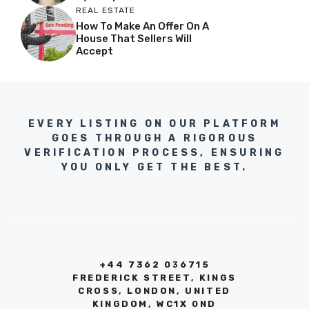
REAL ESTATE
How To Make An Offer On A
House That Sellers Will
Accept
EVERY LISTING ON OUR PLATFORM
GOES THROUGH A RIGOROUS
VERIFICATION PROCESS, ENSURING
YOU ONLY GET THE BEST.
+44 7362 036715
FREDERICK STREET, KINGS
CROSS, LONDON, UNITED
KINGDOM, WC1X 0ND