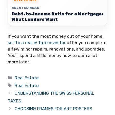
REAL ESTATE
RELATED READ
Debt-to-Income Ratio for a Mortgage:
What Lenders Want
If you want the most money out of your home,
sell to a real estate investor
after you complete
a few minor repairs, renovations, and upgrades.
You’ll spend a little money now to earn a lot
more later.
Categories
Real Estate
Tags
Real Estate
UNDERSTANDING THE SWISS PERSONAL
TAXES
CHOOSING FRAMES FOR ART POSTERS