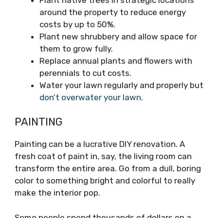
around the property to reduce energy
costs by up to 50%.
Plant new shrubbery and allow space for
them to grow fully.
Replace annual plants and flowers with
perennials to cut costs.
Water your lawn regularly and properly but
don’t overwater your lawn
.
PAINTING
Painting can be a lucrative DIY renovation. A
fresh coat of paint in, say, the living room can
transform the entire area. Go from a dull, boring
color to something bright and colorful to really
make the interior pop.
Some people spend thousands of dollars on a