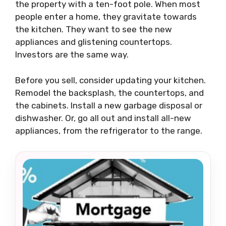
the property with a ten-foot pole. When most
people enter a home, they gravitate towards
the kitchen. They want to see the new
appliances and glistening countertops.
Investors are the same way.
Before you sell, consider updating your kitchen.
Remodel the backsplash, the countertops, and
the cabinets. Install a new garbage disposal or
dishwasher. Or, go all out and install all-new
appliances, from the refrigerator to the range.