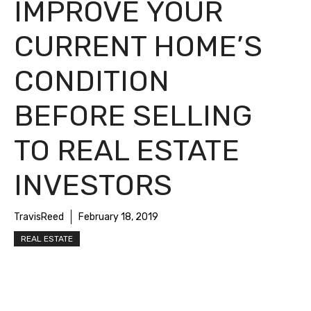
IMPROVE YOUR
CURRENT HOME’S
CONDITION
BEFORE SELLING
TO REAL ESTATE
INVESTORS
TravisReed
February 18, 2019
REAL ESTATE