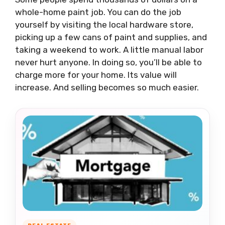
whole-home paint job. You can do the job
yourself by visiting the local hardware store,
picking up a few cans of paint and supplies, and
taking a weekend to work. A little manual labor
never hurt anyone. In doing so, you’ll be able to
charge more for your home. Its value will
increase. And selling becomes so much easier.