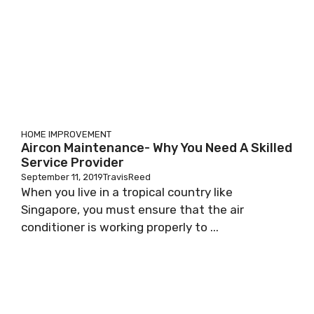
HOME IMPROVEMENT
Aircon Maintenance- Why You Need A Skilled
Service Provider
September 11, 2019
TravisReed
When you live in a tropical country like
Singapore, you must ensure that the air
conditioner is working properly to ...