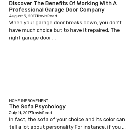
Discover The Benefits Of Working With A
Professional Garage Door Company
August 3, 2017
TravisReed
When your garage door breaks down, you don’t
have much choice but to have it repaired. The
right garage door ...
HOME IMPROVEMENT
The Sofa Psychology
July 11, 2017
TravisReed
In fact, the sofa of your choice and its color can
tell a lot about personality For instance, if you ...