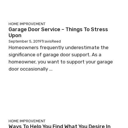
HOME IMPROVEMENT
Garage Door Service – Things To Stress
Upon
September 5, 2019
TravisReed
Homeowners frequently underestimate the
significance of garage door support. As a
homeowner, you want to support your garage
door occasionally ...
HOME IMPROVEMENT
Ways To Help You Find What You Desire In