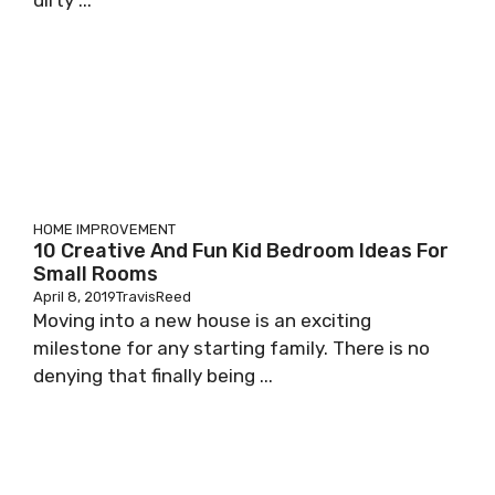
dirty ...
HOME IMPROVEMENT
10 Creative And Fun Kid Bedroom Ideas For
Small Rooms
April 8, 2019
TravisReed
Moving into a new house is an exciting
milestone for any starting family. There is no
denying that finally being ...