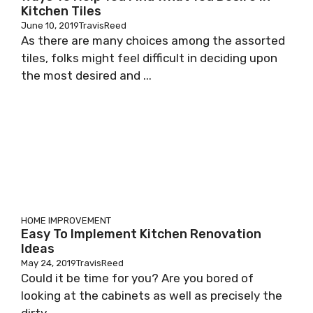
Kitchen Tiles
June 10, 2019
TravisReed
As there are many choices among the assorted
tiles, folks might feel difficult in deciding upon
the most desired and ...
HOME IMPROVEMENT
Easy To Implement Kitchen Renovation
Ideas
May 24, 2019
TravisReed
Could it be time for you? Are you bored of
looking at the cabinets as well as precisely the