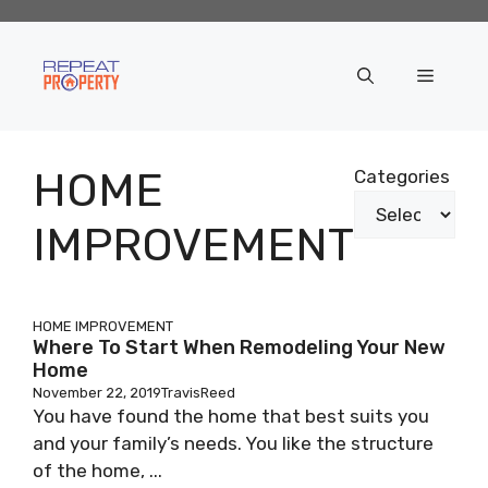
Skip
to
content
Menu
HOME
Categories
IMPROVEMENT
HOME IMPROVEMENT
Where To Start When Remodeling Your New
Home
November 22, 2019
TravisReed
You have found the home that best suits you
and your family’s needs. You like the structure
of the home, ...