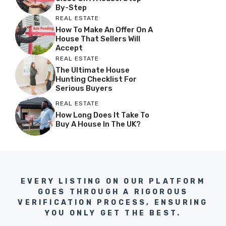
By-Step
REAL ESTATE
How To Make An Offer On A
House That Sellers Will
Accept
REAL ESTATE
The Ultimate House
Hunting Checklist For
Serious Buyers
REAL ESTATE
How Long Does It Take To
Buy A House In The UK?
EVERY LISTING ON OUR PLATFORM
GOES THROUGH A RIGOROUS
VERIFICATION PROCESS, ENSURING
YOU ONLY GET THE BEST.