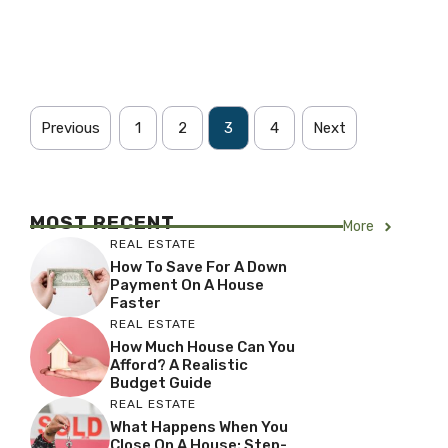
Previous
1
2
3
4
Next
MOST RECENT
More
REAL ESTATE
How To Save For A Down
Payment On A House
Faster
REAL ESTATE
How Much House Can You
Afford? A Realistic
Budget Guide
REAL ESTATE
What Happens When You
Close On A House: Step-