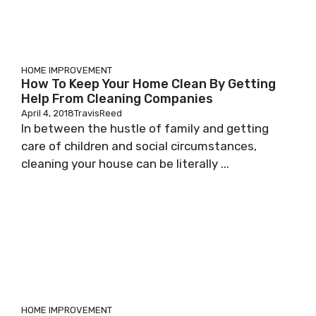
HOME IMPROVEMENT
How To Keep Your Home Clean By Getting
Help From Cleaning Companies
April 4, 2018
TravisReed
In between the hustle of family and getting
care of children and social circumstances,
cleaning your house can be literally ...
HOME IMPROVEMENT