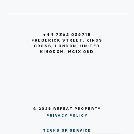
+44 7362 036715
FREDERICK STREET, KINGS
CROSS, LONDON, UNITED
KINGDOM, WC1X 0ND
© 2026 REPEAT PROPERTY
PRIVACY POLICY
TERMS OF SERVICE