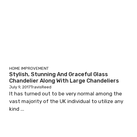
HOME IMPROVEMENT
Stylish, Stunning And Graceful Glass
Chandelier Along With Large Chandeliers
July 9, 2017
TravisReed
It has turned out to be very normal among the
vast majority of the UK individual to utilize any
kind ...