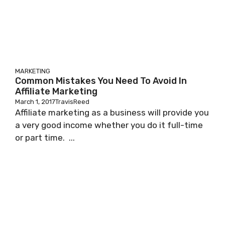
MARKETING
Common Mistakes You Need To Avoid In
Affiliate Marketing
March 1, 2017
TravisReed
Affiliate marketing as a business will provide you
a very good income whether you do it full-time
or part time. ...