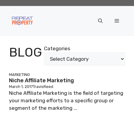
Skip
to
content
Menu
BLOG
Categories
MARKETING
Niche Affiliate Marketing
March 1, 2017
TravisReed
Niche Affiliate Marketing is the field of targeting
your marketing efforts to a specific group or
segment of the marketing ...