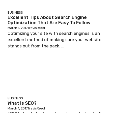
BUSINESS
Excellent Tips About Search Engine
Optimization That Are Easy To Follow
March 1, 2017
TravisReed
Optimizing your site with search engines is an
excellent method of making sure your website
stands out from the pack. ...
BUSINESS
What Is SEO?
March 1, 2017
TravisReed