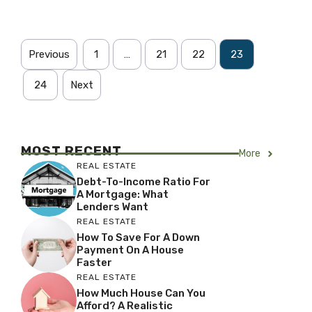
Previous
1
…
21
22
23
24
Next
MOST RECENT
More
REAL ESTATE
Debt-To-Income Ratio For
A Mortgage: What
Lenders Want
REAL ESTATE
How To Save For A Down
Payment On A House
Faster
REAL ESTATE
How Much House Can You
Afford? A Realistic