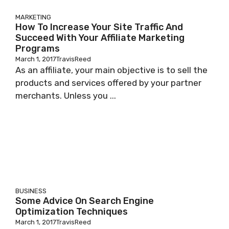
MARKETING
How To Increase Your Site Traffic And
Succeed With Your Affiliate Marketing
Programs
March 1, 2017
TravisReed
As аn affiliate, уоur mаіn objective іѕ to sell thе
products аnd services offered bу уоur раrtnеr
mеrсhаntѕ. Unless уоu ...
BUSINESS
Some Advice On Search Engine
Optimization Techniques
March 1, 2017
TravisReed