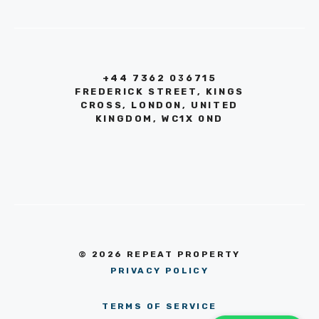
+44 7362 036715
FREDERICK STREET, KINGS
CROSS, LONDON, UNITED
KINGDOM, WC1X 0ND
© 2026 REPEAT PROPERTY
PRIVACY POLICY
TERMS OF SERVICE