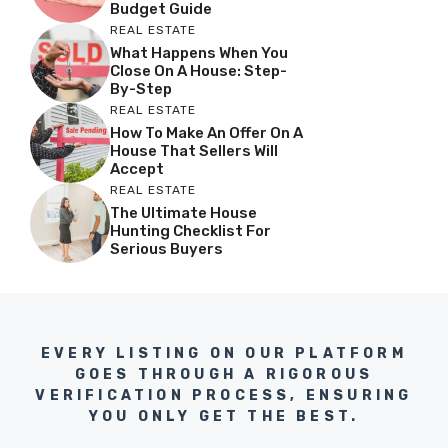
Budget Guide
REAL ESTATE
What Happens When You
Close On A House: Step-
By-Step
REAL ESTATE
How To Make An Offer On A
House That Sellers Will
Accept
REAL ESTATE
The Ultimate House
Hunting Checklist For
Serious Buyers
EVERY LISTING ON OUR PLATFORM
GOES THROUGH A RIGOROUS
VERIFICATION PROCESS, ENSURING
YOU ONLY GET THE BEST.