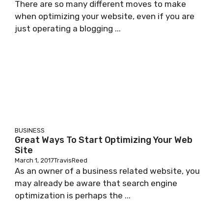
There are so many different moves to make
when optimizing your website, even if you are
just operating a blogging ...
BUSINESS
Great Ways To Start Optimizing Your Web
Site
March 1, 2017
TravisReed
As an owner of a business related website, you
may already be aware that search engine
optimization is perhaps the ...