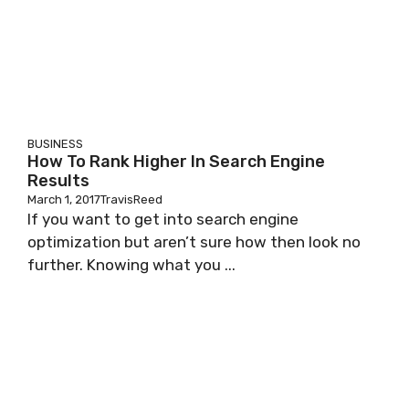
BUSINESS
How To Rank Higher In Search Engine
Results
March 1, 2017
TravisReed
If you want to get into search engine
optimization but aren’t sure how then look no
further. Knowing what you ...